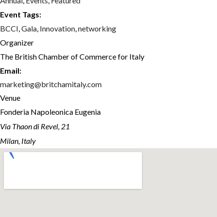
Annual
,
Events
,
Featured
Event Tags:
BCCI
,
Gala
,
Innovation
,
networking
Organizer
The British Chamber of Commerce for Italy
Email:
marketing@britchamitaly.com
Venue
Fonderia Napoleonica Eugenia
Via Thaon di Revel, 21
Milan, Italy