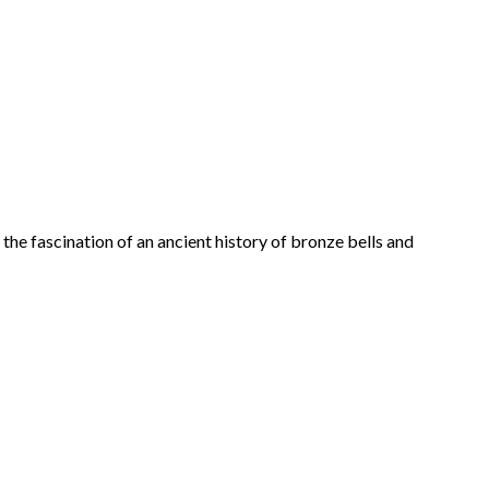
 the fascination of an ancient history of bronze bells and