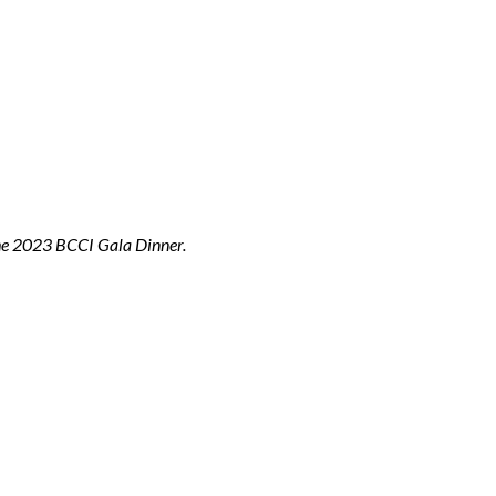
the 2023 BCCI Gala Dinner.