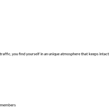
traffic, you find yourself in an unique atmosphere that keeps intact
n-members