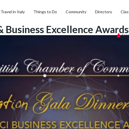
Travel in Italy
Things to Do
Community
Directory
Clas
 & Business Excellence Award
Sign