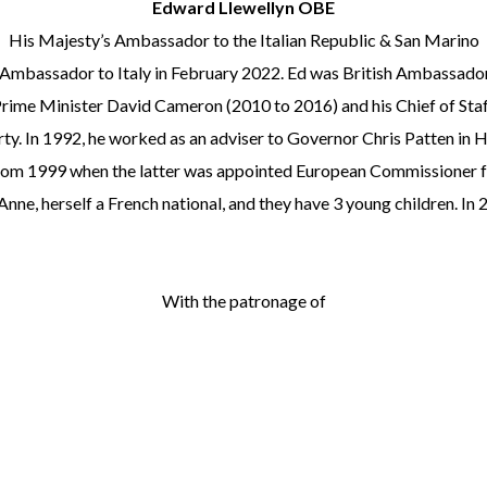
Edward Llewellyn OBE
His Majesty’s Ambassador to the Italian Republic & San Marino
h Ambassador to Italy in February 2022. Ed was British Ambassad
rime Minister David Cameron (2010 to 2016) and his Chief of Staff
ty. In 1992, he worked as an adviser to Governor Chris Patten in H
rom 1999 when the latter was appointed European Commissioner for 
Anne, herself a French national, and they have 3 young children. 
With the patronage of