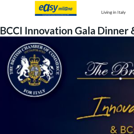
Living in Italy
BCCI Innovation Gala Dinner