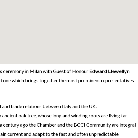
ds ceremony in Milan with Guest of Honour
Edward Llewellyn
and one which brings together the most prominent representatives
 and trade relations between Italy and the UK.
ancient oak tree, whose long and winding roots are living far
ver a century ago the Chamber and the BCCI Community are integral
emain current and adapt to the fast and often unpredictable