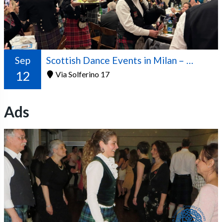
Sep
Scottish Dance Events in Milan – 2026/2027 Season
12
Via Solferino 17
Ads