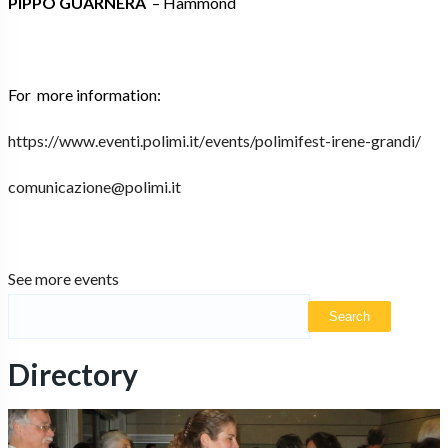
PIPPO GUARNERA
– Hammond
For more information:
https://www.eventi.polimi.it/
events/polimifest-irene-
grandi/
comunicazione@polimi.it
See more events
Directory