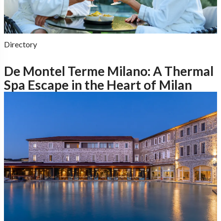
Directory
De Montel Terme Milano: A Thermal
Spa Escape in the Heart of Milan