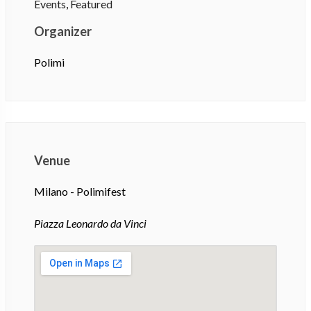
Events
,
Featured
Organizer
Polimi
Venue
Milano - Polimifest
Piazza Leonardo da Vinci