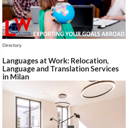
Directory
Languages at Work: Relocation,
Language and Translation Services
in Milan