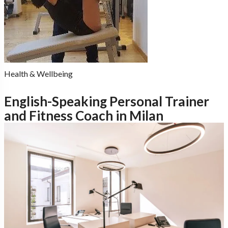
Health & Wellbeing
English-Speaking Personal Trainer
and Fitness Coach in Milan