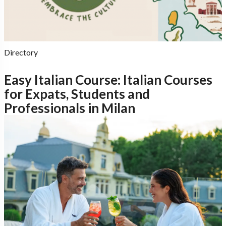
Directory
Easy Italian Course: Italian Courses
for Expats, Students and
Professionals in Milan