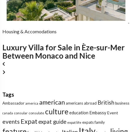
Housing & Accomodations
Luxury Villa for Sale in Èze-sur-Mer
Between Monaco and Nice
Tags
american
British
Ambassador
americans abroad
america
business
culture
education
Embassy
Event
consular
consulate
canada
Expat
events
expat guide
expats
family
expat life
Italy
feature
living
Italian