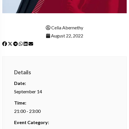
Celia Abernethy
August 22, 2022
Details
Date:
September 14
Time:
21:00 - 23:00
Event Category: