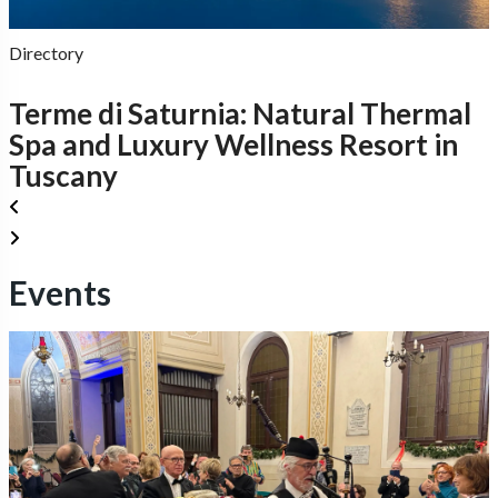
Directory
Terme di Saturnia: Natural Thermal
Spa and Luxury Wellness Resort in
Tuscany
Events