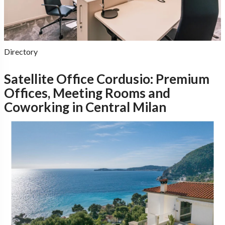
Directory
Satellite Office Cordusio: Premium
Offices, Meeting Rooms and
Coworking in Central Milan