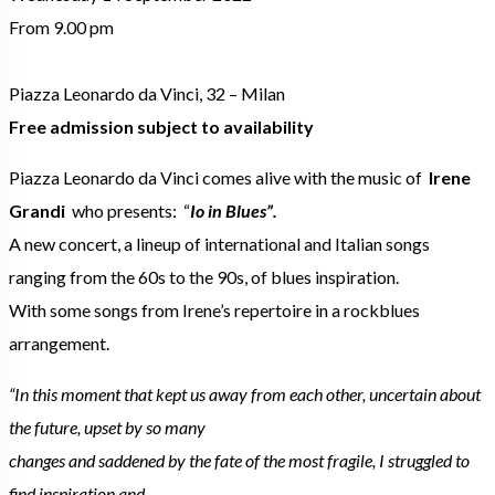
From 9.00 pm
Piazza Leonardo da Vinci, 32 – Milan
Free admission subject to availability
Piazza Leonardo da Vinci comes alive with the music of
Irene
Grandi
who presents: “
Io in Blues”.
A new concert, a lineup of international and Italian songs
ranging from the 60s to the 90s, of blues inspiration.
With some songs from Irene’s repertoire in a rockblues
arrangement.
“In this moment that kept us away from each other, uncertain about
the future, upset by so many
changes and saddened by the fate of the most fragile, I struggled to
find inspiration and