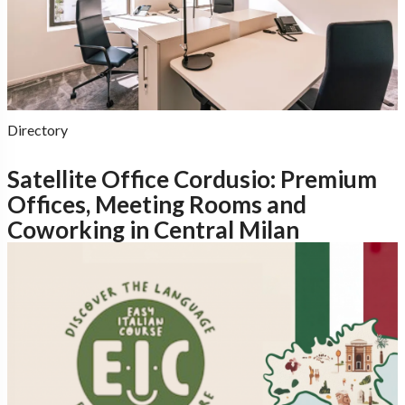
Directory
Satellite Office Cordusio: Premium
Offices, Meeting Rooms and
Coworking in Central Milan