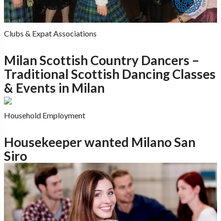
Clubs & Expat Associations
Milan Scottish Country Dancers –
Traditional Scottish Dancing Classes
& Events in Milan
Household Employment
Housekeeper wanted Milano San
Siro