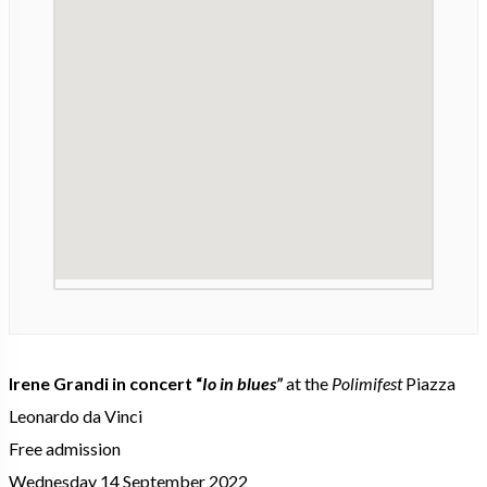
Irene Grandi in concert “
Io in blues”
at the
Polimifest
Piazza
Leonardo da Vinci
Free admission
Wednesday 14 September 2022