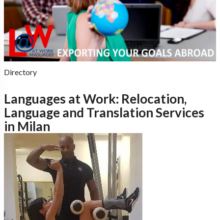
Directory
Languages at Work: Relocation,
Language and Translation Services
in Milan