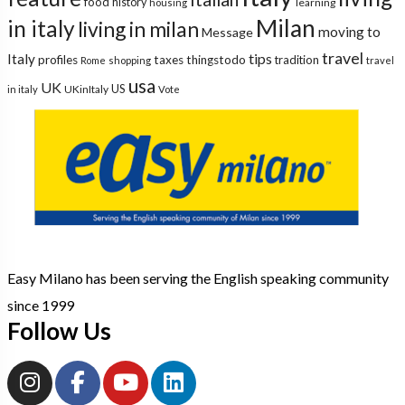
food
history
learning
housing
Milan
in italy
living in milan
moving to
Message
travel
tips
Italy
profiles
taxes
thingstodo
tradition
Rome
shopping
travel
usa
UK
US
UKinItaly
in italy
Vote
Easy Milano has been serving the English speaking community
since 1999
Follow Us