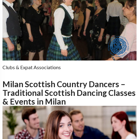
Clubs & Expat Associations
Milan Scottish Country Dancers –
Traditional Scottish Dancing Classes
& Events in Milan