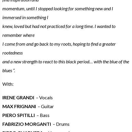
momentum, until I stopped looking for something new and I
immersed in something I
knew, loved but had not practiced for a long time. I wanted to
remember where
I come from and go back to my roots, hoping to find a greater
rootedness
and a new strength to react to this black period… with the blue of the
blues ”.
With:
IRENE GRANDI
– Vocals
MAX FRIGNANI
– Guitar
PIERO SPITILLI
– Bass
FABRIZIO MORGANTI
– Drums