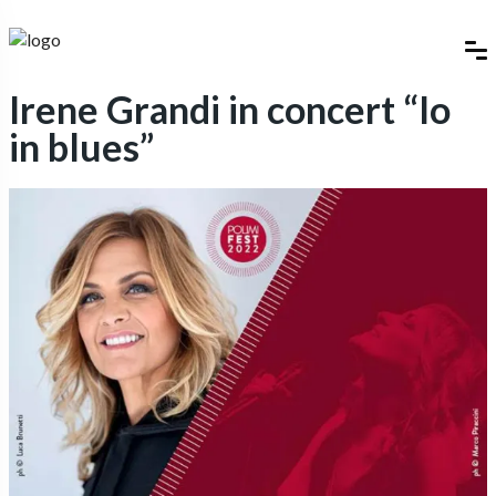
Irene Grandi in concert “Io
in blues”