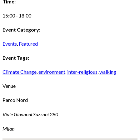
Time:
15:00 - 18:00
Event Category:
Events
,
Featured
Event Tags:
Climate Change
,
environment
,
inter-religious
,
walking
Venue
Parco Nord
Viale Giovanni Suzzani 280
Milan