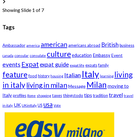
Showing Slide 1 of 7
Tags
american
British
Ambassador
americans abroad
america
business
culture
education
Embassy
Event
consular
consulate
canada
Expat
events
expat guide
expats
family
expat life
Italy
feature
living
Italian
food
history
learning
housing
Milan
in italy
living in milan
moving to
Message
travel
tips
Italy
profiles
taxes
thingstodo
tradition
Rome
shopping
travel
usa
UK
US
UKinItaly
in italy
Vote