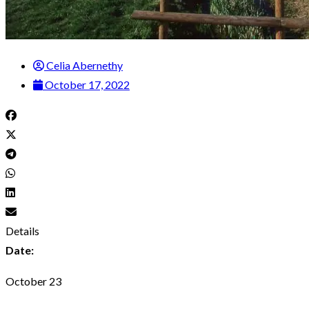
Celia Abernethy
October 17, 2022
Details
Date:
October 23