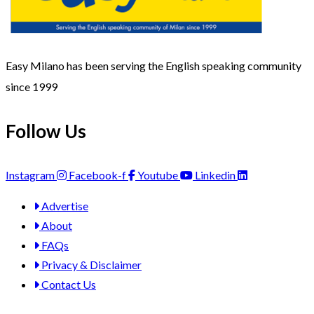
Easy Milano has been serving the English speaking community
since 1999
Follow Us
Instagram
Facebook-f
Youtube
Linkedin
Advertise
About
FAQs
Privacy & Disclaimer
Contact Us