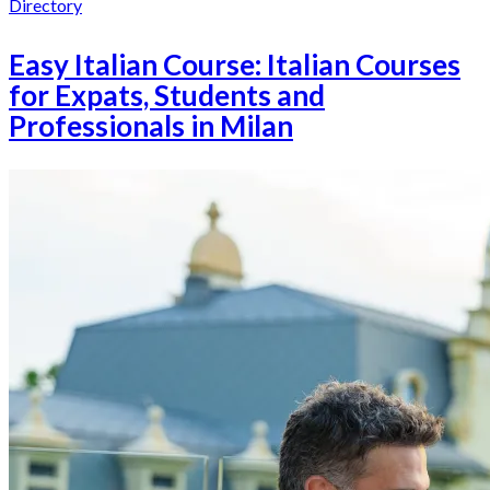
Directory
Easy Italian Course: Italian Courses
for Expats, Students and
Professionals in Milan