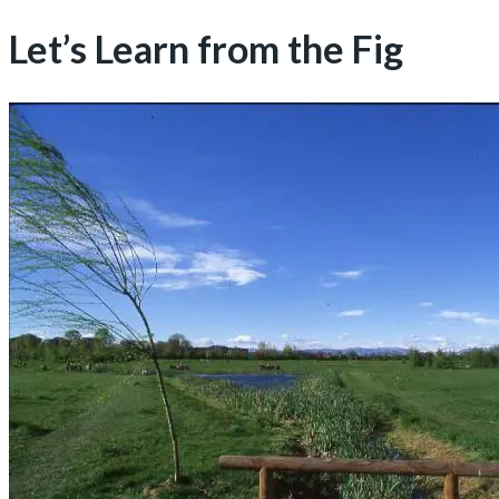
Let’s Learn from the Fig