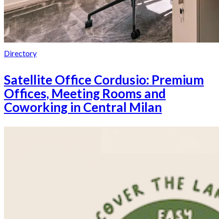
Directory
Satellite Office Cordusio: Premium
Offices, Meeting Rooms and
Coworking in Central Milan