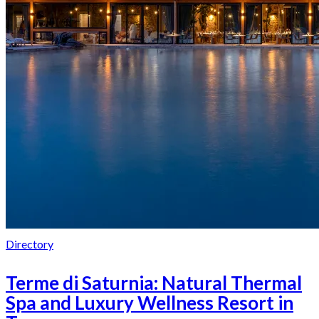
Directory
Terme di Saturnia: Natural Thermal
Spa and Luxury Wellness Resort in