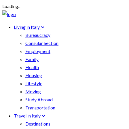
Loading…
Living in Italy
Bureaucracy
Consular Section
Employment
Family
Health
Housing
Lifestyle
Moving
Study Abroad
Transportation
Travel in Italy
Destinations