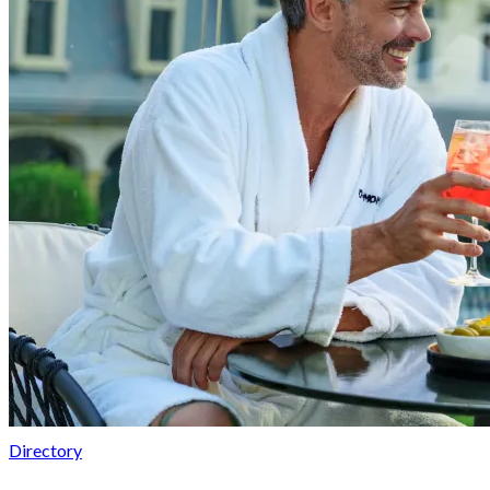
Directory