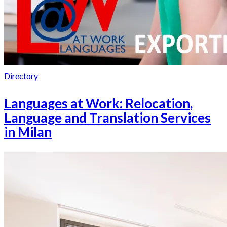
Directory
Languages at Work: Relocation,
Language and Translation Services
in Milan