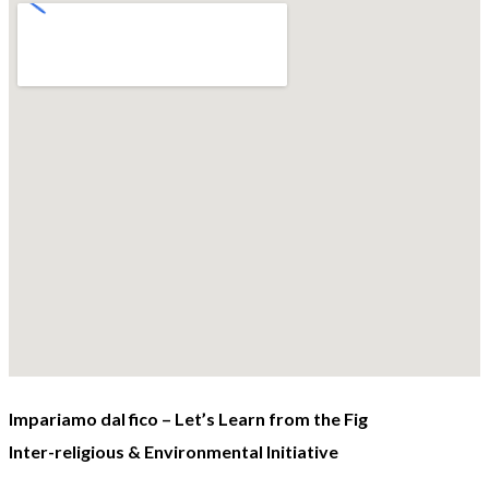
Impariamo dal fico – Let’s Learn from the Fig
Inter-religious & Environmental Initiative