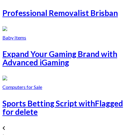
Professional Removalist Brisban
Baby Items
Expand Your Gaming Brand with
Advanced iGaming
Computers for Sale
Sports Betting Script withFlagged
for delete