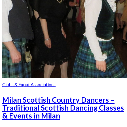
Clubs & Expat Associations
Milan Scottish Country Dancers –
Traditional Scottish Dancing Classes
& Events in Milan