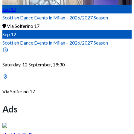
Sep
12
Scottish Dance Events in Milan – 2026/2027 Season
Via Solferino 17
Sep
12
Scottish Dance Events in Milan – 2026/2027 Season
Saturday, 12 September, 19:30
Via Solferino 17
Ads