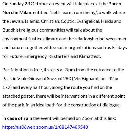
On Sunday 23 October an event will take place at the
Parco
Nord in Milan
, entitled “Let’s learn from the fig”, a walk where
the Jewish, Islamic, Christian, Coptic, Evangelical, Hindu and
Buddhist religious communities will talk about the
environment, justice climate and the relationship between man
and nature, together with secular organizations such as Fridays
for Future, Emergency, REstarters and Klimatfest.
Participation is free, it starts at 3 pm from the entrance to the
Park in Viale Giovanni Suzzani 280 (M5 Bignami; bus 42 or
172) and every half hour, along the route you find on the
attached poster, there will be interventions in a different point
of the park, in an ideal path for the construction of dialogue.
In case of rain
the event will be held on Zoom at this link:
https://us06web.zoom.us/1/88147489548