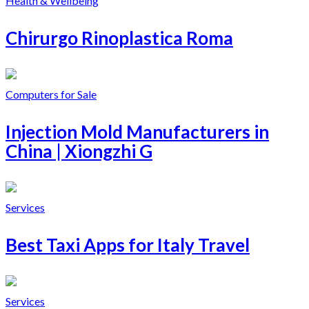
Health & Wellbeing
Chirurgo Rinoplastica Roma
Computers for Sale
Injection Mold Manufacturers in
China | Xiongzhi G
Services
Best Taxi Apps for Italy Travel
Services