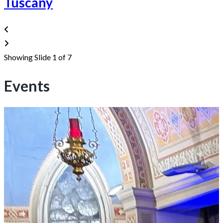
Tuscany
Showing Slide 1 of 7
Events