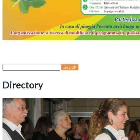
Search
for:
Directory