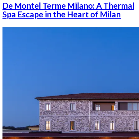
De Montel Terme Milano: A Thermal
Spa Escape in the Heart of Milan