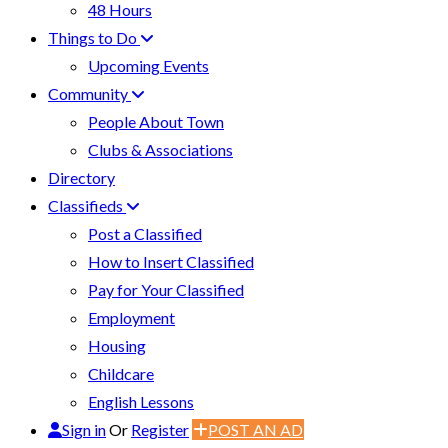
48 Hours
Things to Do
Upcoming Events
Community
People About Town
Clubs & Associations
Directory
Classifieds
Post a Classified
How to Insert Classified
Pay for Your Classified
Employment
Housing
Childcare
English Lessons
Sign in
Or
Register
POST AN AD