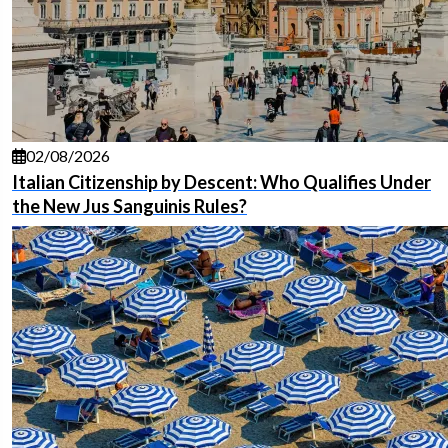
02/08/2026
Italian Citizenship by Descent: Who Qualifies Under
the New Jus Sanguinis Rules?