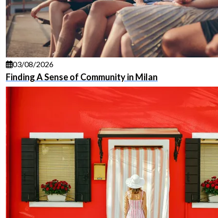
03/08/2026
Finding A Sense of Community in Milan