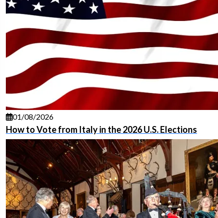
01/08/2026
How to Vote from Italy in the 2026 U.S. Elections