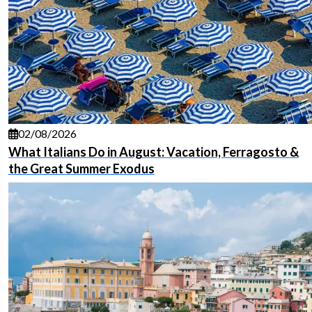
02/08/2026
What Italians Do in August: Vacation, Ferragosto &
the Great Summer Exodus