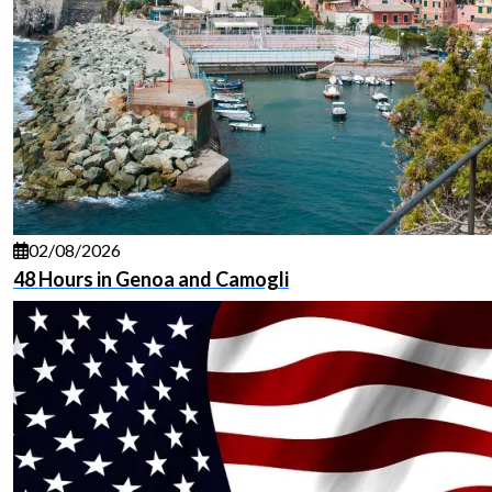
02/08/2026
48 Hours in Genoa and Camogli