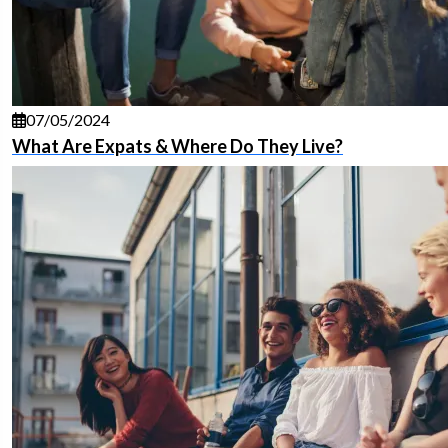
07/05/2024
What Are Expats & Where Do They Live?