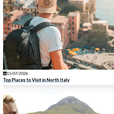
15/07/2026
Top Places to Visit in North Italy