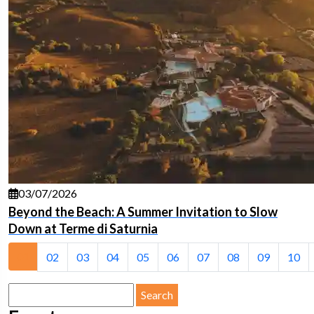
03/07/2026
Beyond the Beach: A Summer Invitation to Slow
Down at Terme di Saturnia
01
02
03
04
05
06
07
08
09
10
Search
for: