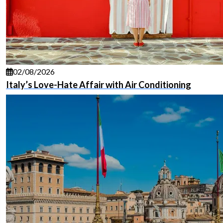
02/08/2026
Italy’s Love-Hate Affair with Air Conditioning