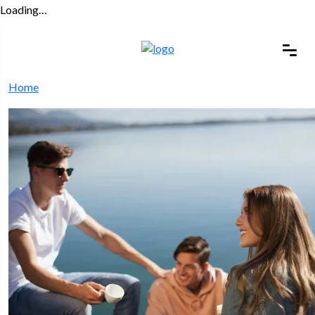
Loading…
Home