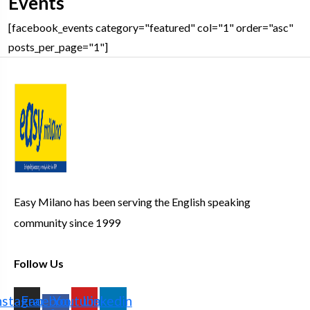
Events
[facebook_events category="featured" col="1" order="asc"
posts_per_page="1"]
Easy Milano has been serving the English speaking
community since 1999
Follow Us
nstagram
Facebook-
Youtube
Linkedin