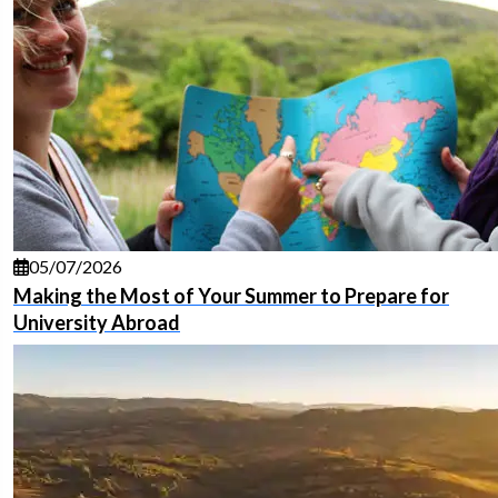
05/07/2026
Making the Most of Your Summer to Prepare for
University Abroad