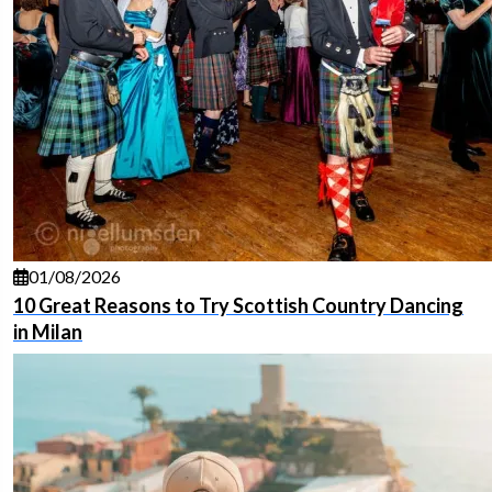
01/08/2026
10 Great Reasons to Try Scottish Country Dancing
in Milan