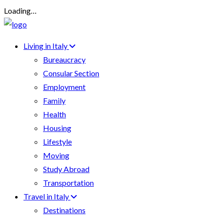
Loading…
Living in Italy
Bureaucracy
Consular Section
Employment
Family
Health
Housing
Lifestyle
Moving
Study Abroad
Transportation
Travel in Italy
Destinations