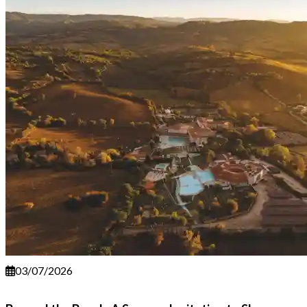
03/07/2026