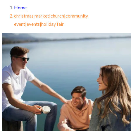
Home
christmas market|church|community
event|events|holiday fair