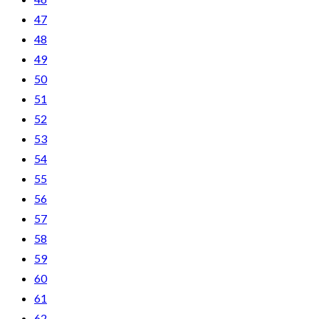
47
48
49
50
51
52
53
54
55
56
57
58
59
60
61
62