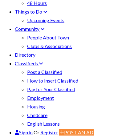
48 Hours
Things to Do
Upcoming Events
Community
People About Town
Clubs & Associations
Directory
Classifieds
Post a Classified
How to Insert Classified
Pay for Your Classified
Employment
Housing
Childcare
English Lessons
Sign in
Or
Register
POST AN AD