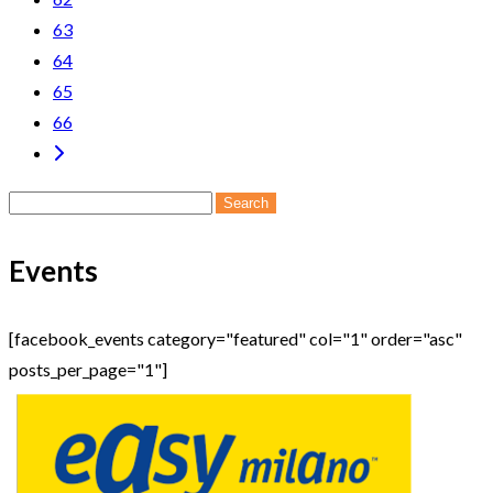
63
64
65
66
Search
for:
Events
[facebook_events category="featured" col="1" order="asc"
posts_per_page="1"]