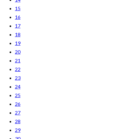
15
16
17
18
19
20
21
22
23
24
25
26
27
28
29
30