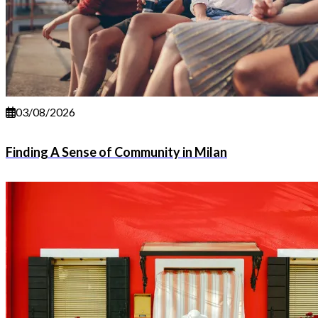
03/08/2026
Finding A Sense of Community in Milan