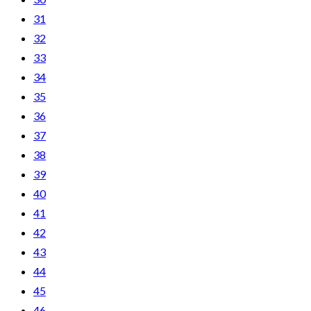
31
32
33
34
35
36
37
38
39
40
41
42
43
44
45
46