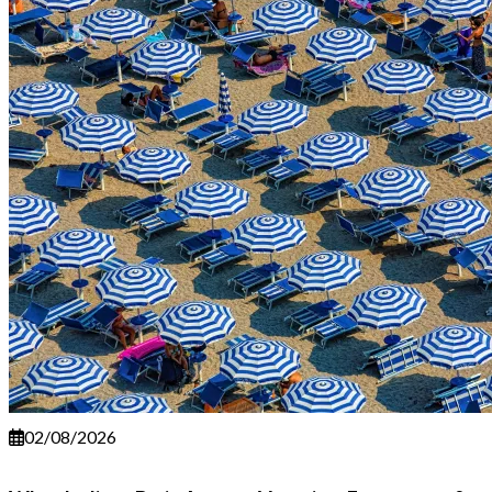
02/08/2026