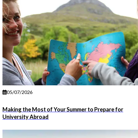
05/07/2026
Making the Most of Your Summer to Prepare for
University Abroad