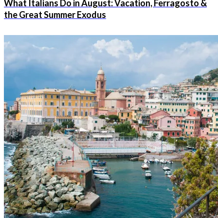
What Italians Do in August: Vacation, Ferragosto &
the Great Summer Exodus