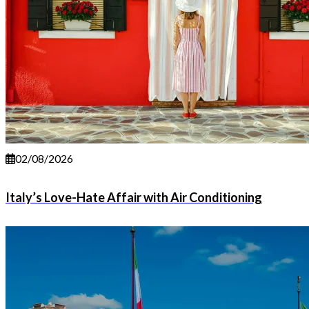
02/08/2026
Italy’s Love-Hate Affair with Air Conditioning