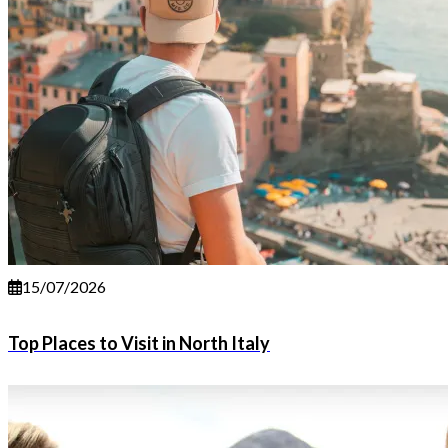
15/07/2026
Top Places to Visit in North Italy