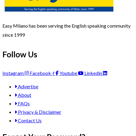
Easy Milano has been serving the English speaking community
since 1999
Follow Us
Instagram
Facebook-f
Youtube
Linkedin
Advertise
About
FAQs
Privacy & Disclaimer
Contact Us