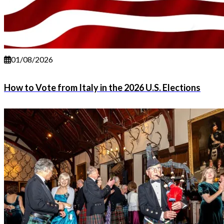
01/08/2026
How to Vote from Italy in the 2026 U.S. Elections