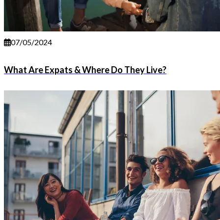
07/05/2024
What Are Expats & Where Do They Live?