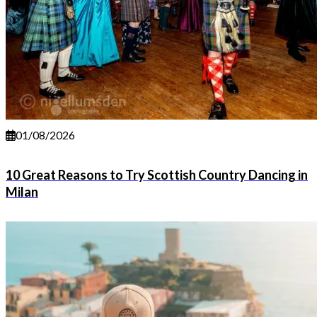
01/08/2026
10 Great Reasons to Try Scottish Country Dancing in
Milan