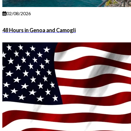
02/08/2026
48 Hours in Genoa and Camogli