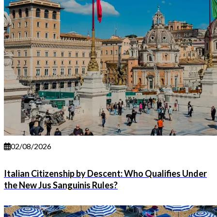
02/08/2026
Italian Citizenship by Descent: Who Qualifies Under
the New Jus Sanguinis Rules?