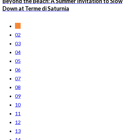
Beyond the Beach: A Summer Invitation to Slow
Down at Terme di Saturnia
01
02
03
04
05
06
07
08
09
10
11
12
13
14