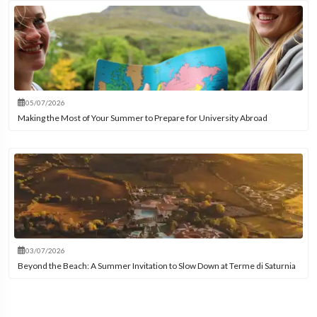
05/07/2026
Making the Most of Your Summer to Prepare for University Abroad
03/07/2026
Beyond the Beach: A Summer Invitation to Slow Down at Terme di Saturnia