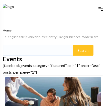
Home
english talk|exhibition|free entry|Hangar Bicocca|modern art
Search
for:
Events
[facebook_events category="featured" col="1" order="asc"
posts_per_page="1"]