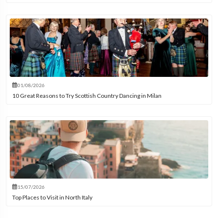
01/08/2026
10 Great Reasons to Try Scottish Country Dancing in Milan
15/07/2026
Top Places to Visit in North Italy