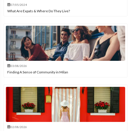
07/05/2024
What Are Expats & Where Do They Live?
03/08/2026
Finding A Sense of Community in Milan
02/08/2026