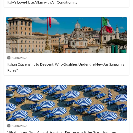
Italy’s Love-Hate Affair with Air Conditioning
02/08/2026
Italian Citizenship by Descent: Who Qualifies Under the New Jus Sanguinis
Rules?
02/08/2026
What Italians Do in August: Vacation, Ferragosto & the Great Summer