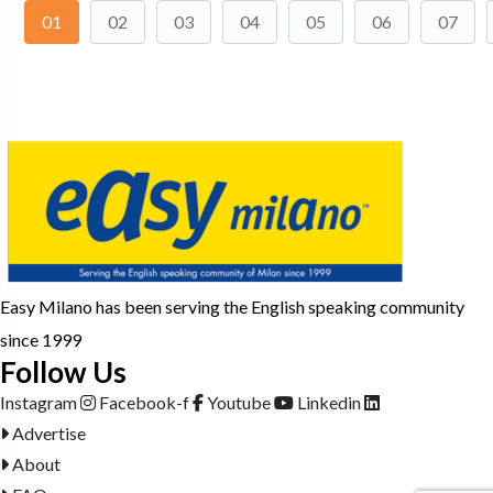
01
02
03
04
05
06
07
Easy Milano has been serving the English speaking community
since 1999
Follow Us
Instagram
Facebook-f
Youtube
Linkedin
Advertise
About