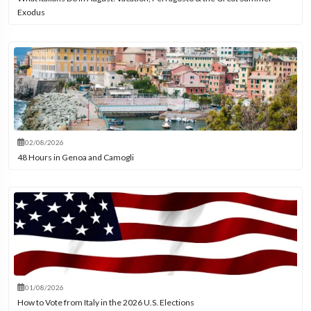
Exodus
02/08/2026
48 Hours in Genoa and Camogli
01/08/2026
How to Vote from Italy in the 2026 U.S. Elections