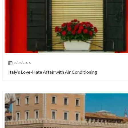
02/08/2026
Italy’s Love-Hate Affair with Air Conditioning