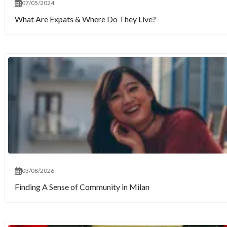
07/05/2024
What Are Expats & Where Do They Live?
03/08/2026
Finding A Sense of Community in Milan