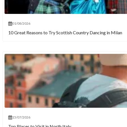
01/08/2026
10 Great Reasons to Try Scottish Country Dancing in Milan
15/07/2026
Top Places to Visit in North Italy