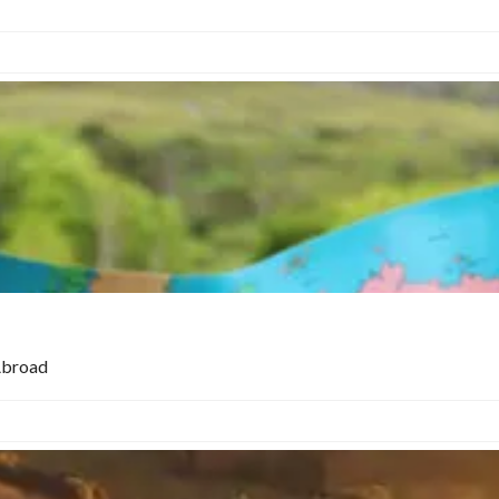
Abroad