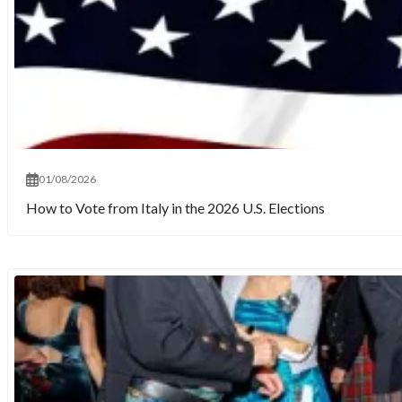
01/08/2026
How to Vote from Italy in the 2026 U.S. Elections