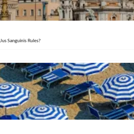
Jus Sanguinis Rules?