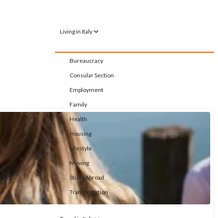
Living in Italy
Bureaucracy
Consular Section
Employment
Family
Health
Housing
Lifestyle
Moving
Study Abroad
Transportation