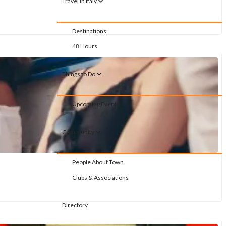
Travel in Italy
Destinations
48 Hours
Things to Do
Upcoming Events
Community
People About Town
Clubs & Associations
Directory