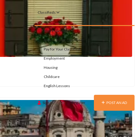
Classifieds
Post a Classified
How to Insert Classified
Pay for Your Classified
Employment
Housing
Childcare
English Lessons
Sign in
Or
Register
POST AN AD