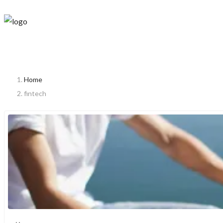
Home
fintech