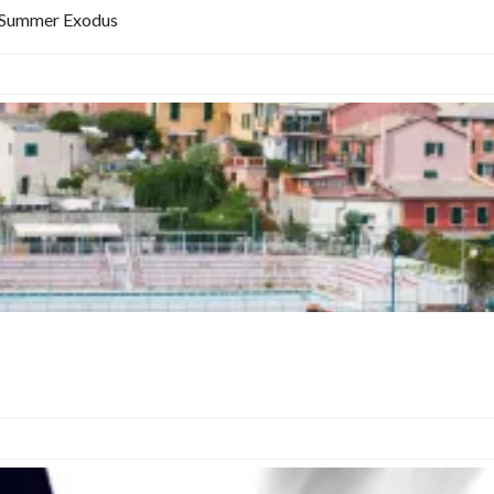
at Summer Exodus