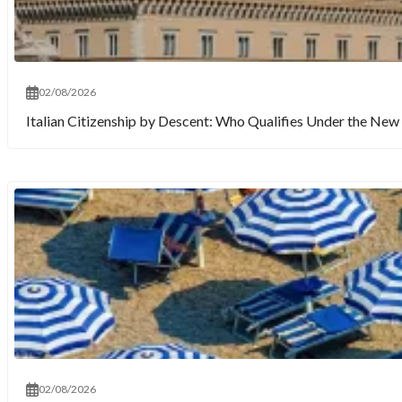
02/08/2026
Italian Citizenship by Descent: Who Qualifies Under the New 
02/08/2026