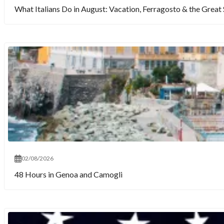
What Italians Do in August: Vacation, Ferragosto & the Gre
02/08/2026
48 Hours in Genoa and Camogli