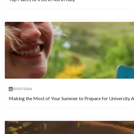
05/07/2026
Making the Most of Your Summer to Prepare for University 