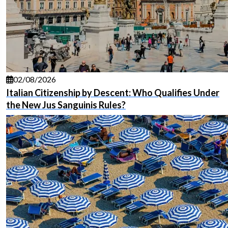
02/08/2026
Italian Citizenship by Descent: Who Qualifies Under
the New Jus Sanguinis Rules?