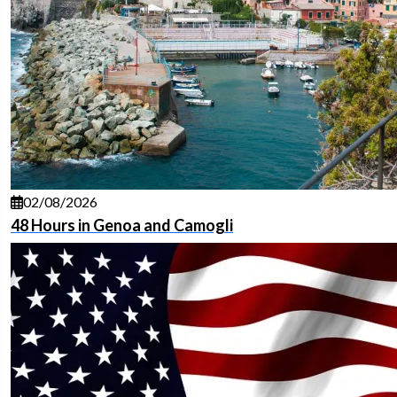
02/08/2026
48 Hours in Genoa and Camogli