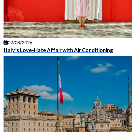
02/08/2026
Italy’s Love-Hate Affair with Air Conditioning