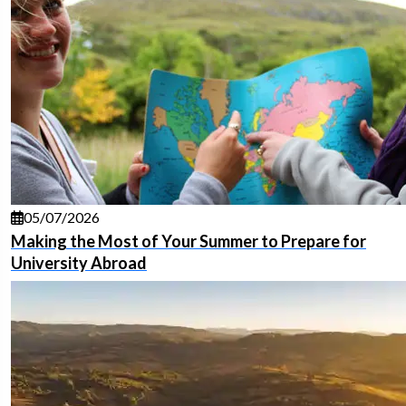
05/07/2026
Making the Most of Your Summer to Prepare for
University Abroad