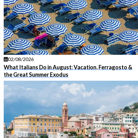
02/08/2026
What Italians Do in August: Vacation, Ferragosto &
the Great Summer Exodus