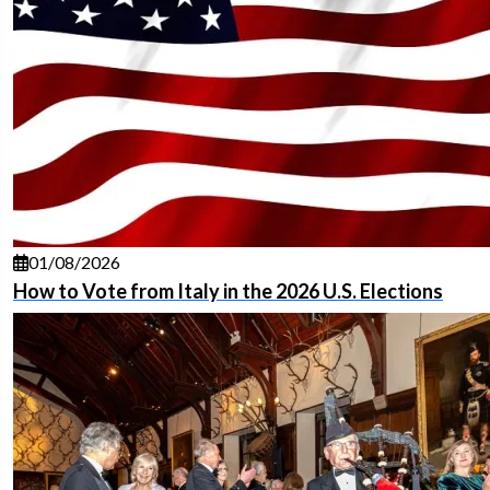
01/08/2026
How to Vote from Italy in the 2026 U.S. Elections