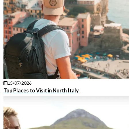
15/07/2026
Top Places to Visit in North Italy