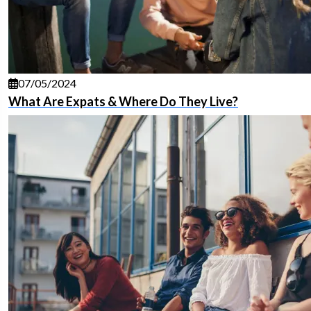
07/05/2024
What Are Expats & Where Do They Live?