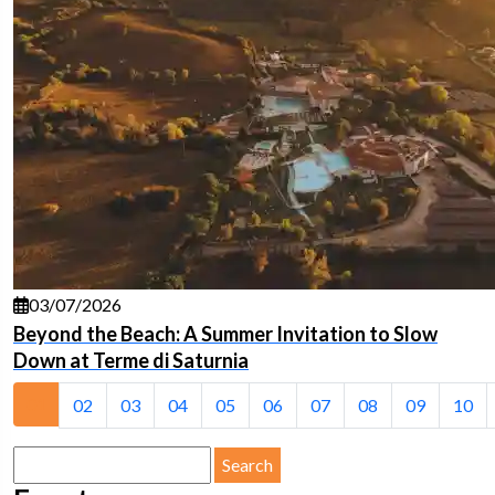
03/07/2026
Beyond the Beach: A Summer Invitation to Slow
Down at Terme di Saturnia
01
02
03
04
05
06
07
08
09
10
Search
for: