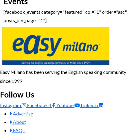
Events
[facebook_events category="featured" col="1" order="asc"
posts_per_page="1"]
Easy Milano has been serving the English speaking community
since 1999
Follow Us
Instagram
Facebook-f
Youtube
Linkedin
Advertise
About
FAQs