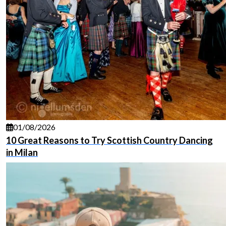
01/08/2026
10 Great Reasons to Try Scottish Country Dancing
in Milan