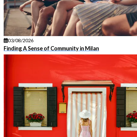
03/08/2026
Finding A Sense of Community in Milan