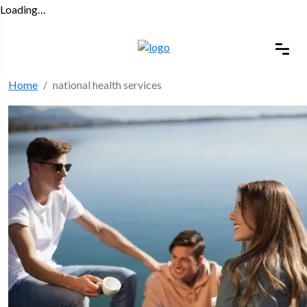
Loading…
Home
national health services