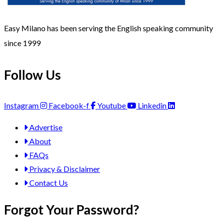
Easy Milano has been serving the English speaking community
since 1999
Follow Us
Instagram
Facebook-f
Youtube
Linkedin
Advertise
About
FAQs
Privacy & Disclaimer
Contact Us
Forgot Your Password?