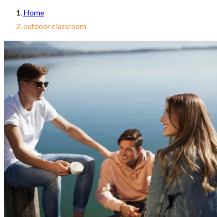
Home
outdoor classroom