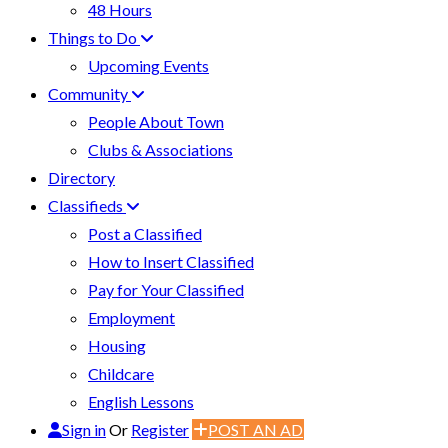
48 Hours
Things to Do
Upcoming Events
Community
People About Town
Clubs & Associations
Directory
Classifieds
Post a Classified
How to Insert Classified
Pay for Your Classified
Employment
Housing
Childcare
English Lessons
Sign in
Or
Register
POST AN AD