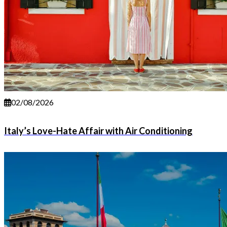
02/08/2026
Italy’s Love-Hate Affair with Air Conditioning