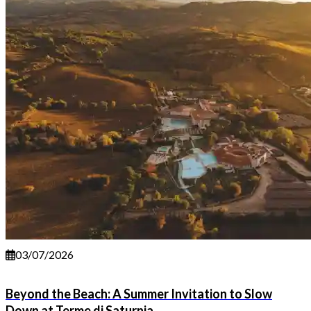
03/07/2026
Beyond the Beach: A Summer Invitation to Slow
Down at Terme di Saturnia