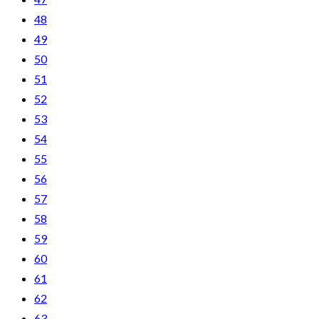
48
49
50
51
52
53
54
55
56
57
58
59
60
61
62
63