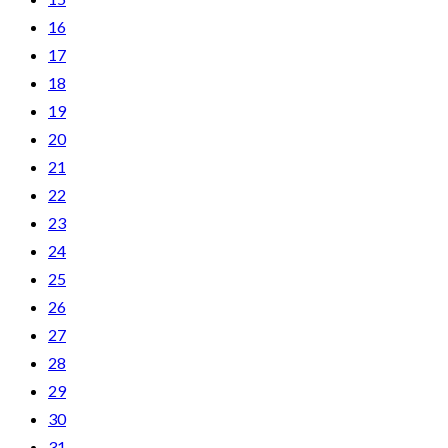
16
17
18
19
20
21
22
23
24
25
26
27
28
29
30
31