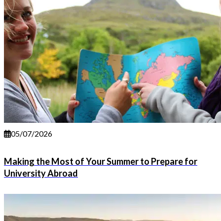
05/07/2026
Making the Most of Your Summer to Prepare for
University Abroad