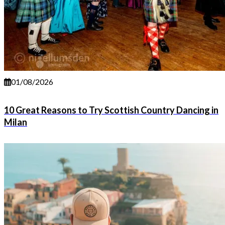
01/08/2026
10 Great Reasons to Try Scottish Country Dancing in
Milan