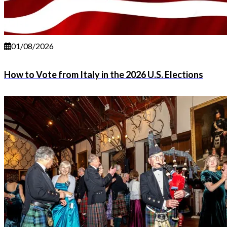
01/08/2026
How to Vote from Italy in the 2026 U.S. Elections