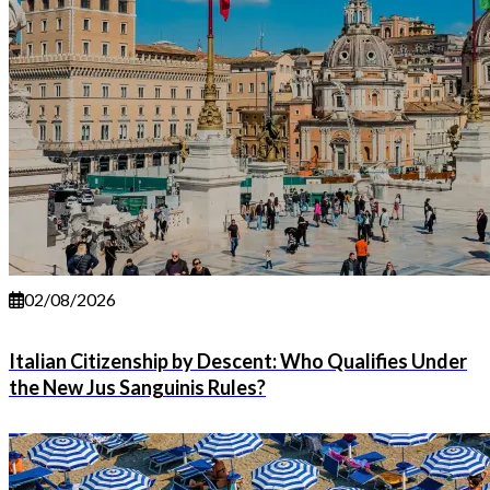
02/08/2026
Italian Citizenship by Descent: Who Qualifies Under
the New Jus Sanguinis Rules?