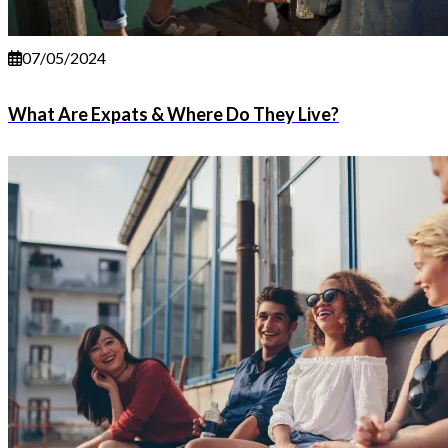
07/05/2024
What Are Expats & Where Do They Live?