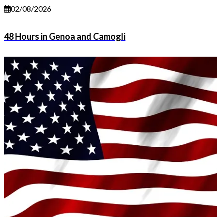
02/08/2026
48 Hours in Genoa and Camogli