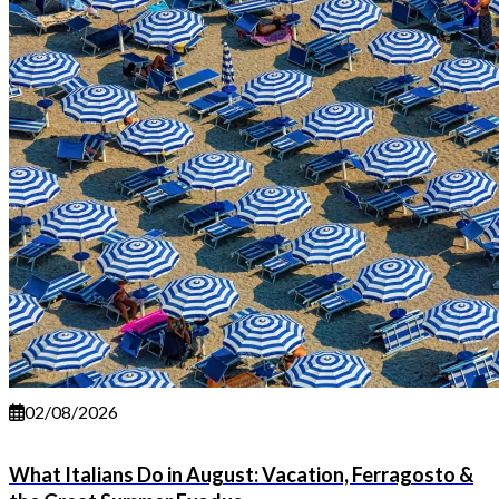
02/08/2026
What Italians Do in August: Vacation, Ferragosto &