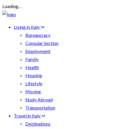
Loading…
Living in Italy
Bureaucracy
Consular Section
Employment
Family
Health
Housing
Lifestyle
Moving
Study Abroad
Transportation
Travel in Italy
Destinations