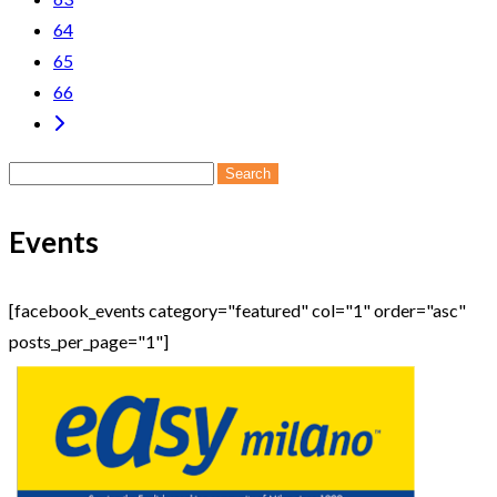
64
65
66
Search
for:
Events
[facebook_events category="featured" col="1" order="asc"
posts_per_page="1"]