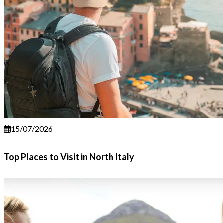
15/07/2026
Top Places to Visit in North Italy