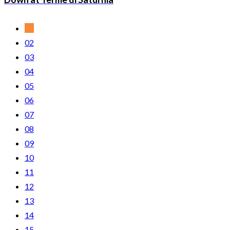
01
02
03
04
05
06
07
08
09
10
11
12
13
14
15