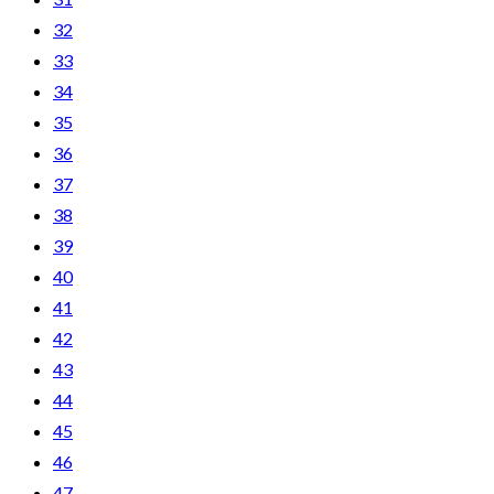
32
33
34
35
36
37
38
39
40
41
42
43
44
45
46
47