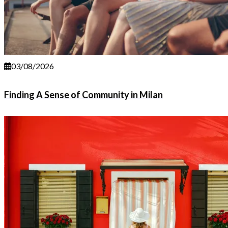
03/08/2026
Finding A Sense of Community in Milan