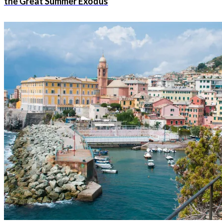
the Great Summer Exodus