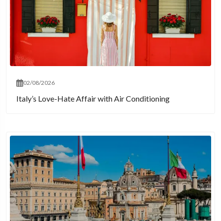
02/08/2026
Italy’s Love-Hate Affair with Air Conditioning