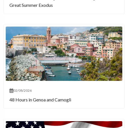
Great Summer Exodus
02/08/2026
48 Hours in Genoa and Camogli