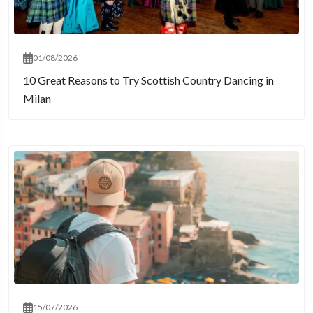
01/08/2026
10 Great Reasons to Try Scottish Country Dancing in
Milan
15/07/2026