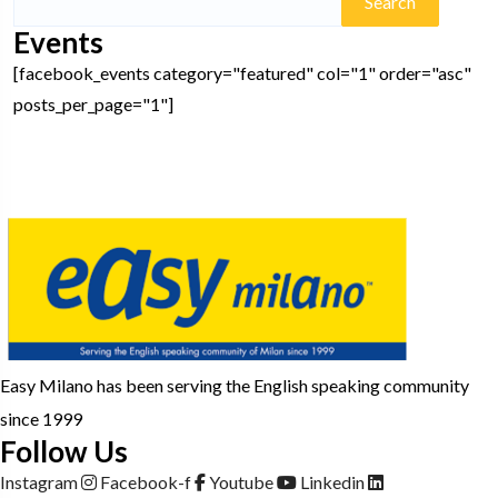
for:
Events
[facebook_events category="featured" col="1" order="asc"
posts_per_page="1"]
Easy Milano has been serving the English speaking community
since 1999
Follow Us
Instagram
Facebook-f
Youtube
Linkedin