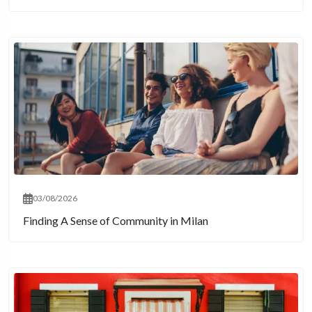
03/08/2026
Finding A Sense of Community in Milan