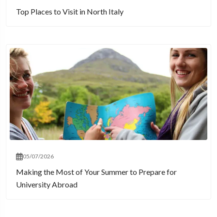
Top Places to Visit in North Italy
05/07/2026
Making the Most of Your Summer to Prepare for
University Abroad