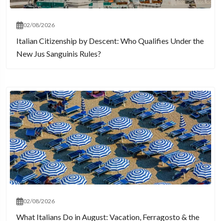
02/08/2026
Italian Citizenship by Descent: Who Qualifies Under the
New Jus Sanguinis Rules?
02/08/2026
What Italians Do in August: Vacation, Ferragosto & the