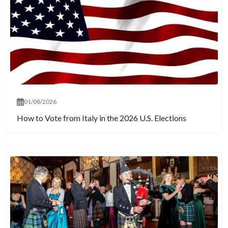
01/08/2026
How to Vote from Italy in the 2026 U.S. Elections