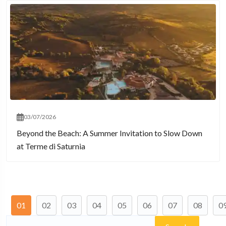
03/07/2026
Beyond the Beach: A Summer Invitation to Slow Down
at Terme di Saturnia
01
02
03
04
05
06
07
08
0
Search