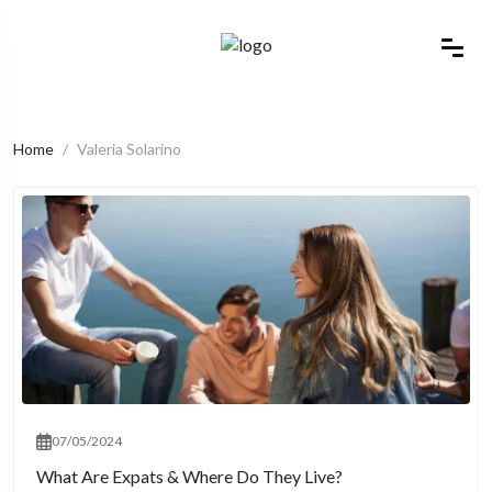
Home
Valeria Solarino
07/05/2024
What Are Expats & Where Do They Live?