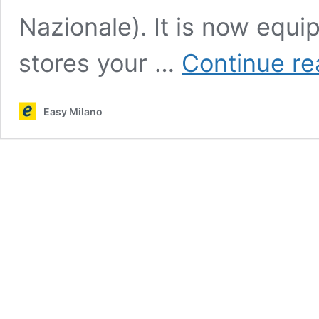
Nazionale). It is now equ
stores your …
Continue re
Easy Milano