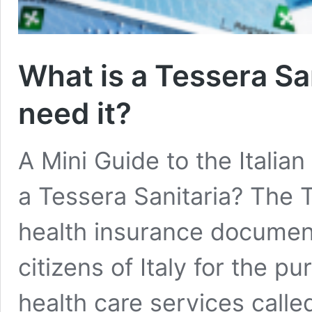
What is a Tessera Sa
need it?
A Mini Guide to the Italia
a Tessera Sanitaria? The T
health insurance document
citizens of Italy for the p
health care services calle