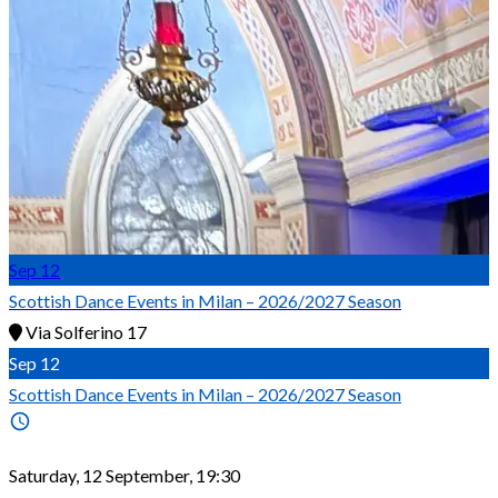
Sep
12
Scottish Dance Events in Milan – 2026/2027 Season
Via Solferino 17
Sep
12
Scottish Dance Events in Milan – 2026/2027 Season
Saturday, 12 September, 19:30