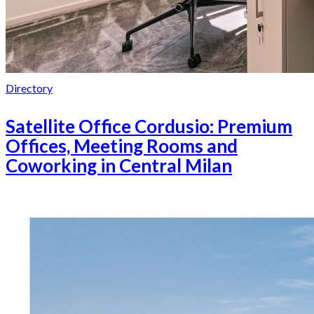
Directory
Satellite Office Cordusio: Premium
Offices, Meeting Rooms and
Coworking in Central Milan