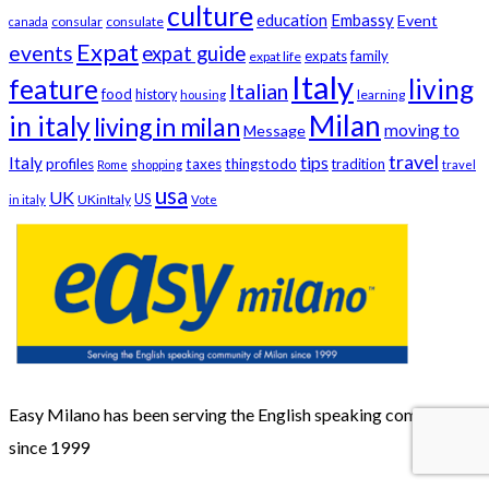
culture
education
Embassy
Event
consular
consulate
canada
Expat
events
expat guide
expats
family
expat life
Italy
feature
living
Italian
food
history
learning
housing
Milan
in italy
living in milan
moving to
Message
travel
tips
Italy
profiles
taxes
thingstodo
tradition
Rome
shopping
travel
usa
UK
US
UKinItaly
in italy
Vote
Easy Milano has been serving the English speaking community
since 1999