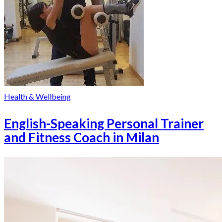
Health & Wellbeing
English-Speaking Personal Trainer
and Fitness Coach in Milan