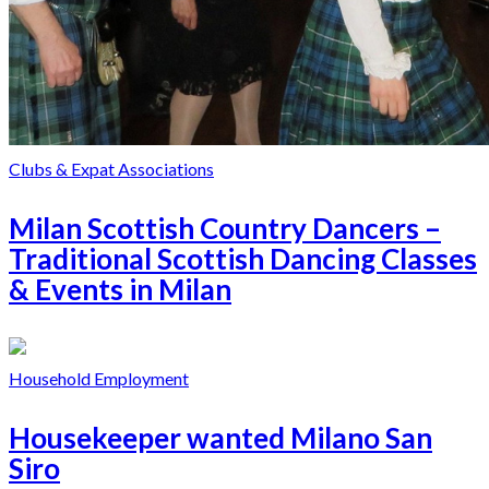
Clubs & Expat Associations
Milan Scottish Country Dancers –
Traditional Scottish Dancing Classes
& Events in Milan
Household Employment
Housekeeper wanted Milano San
Siro