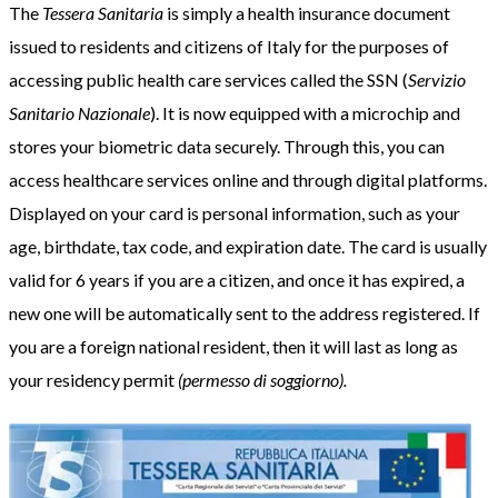
The
Tessera Sanitaria
is simply a health insurance document
issued to residents and citizens of Italy for the purposes of
accessing public health care services called the SSN (
Servizio
Sanitario Nazionale
). It is now equipped with a microchip and
stores your biometric data securely. Through this, you can
access healthcare services online and through digital platforms.
Displayed on your card is personal information, such as your
age, birthdate, tax code, and expiration date. The card is usually
valid for 6 years if you are a citizen, and once it has expired, a
new one will be automatically sent to the address registered. If
you are a foreign national resident, then it will last as long as
your residency permit
(permesso di soggiorno).