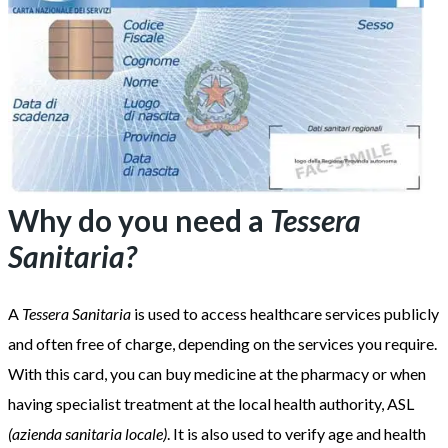
Why do you need a
Tessera
Sanitaria?
A
Tessera Sanitaria
is used to access healthcare services publicly
and often free of charge, depending on the services you require.
With this card, you can buy medicine at the pharmacy or when
having specialist treatment at the local health authority, ASL
(azienda sanitaria locale)
. It is also used to verify age and health