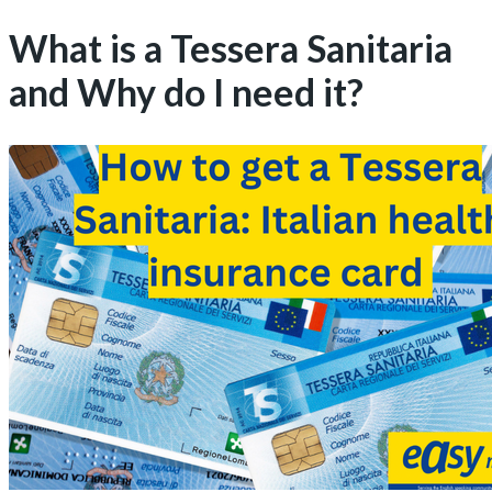
What is a Tessera Sanitaria
and Why do I need it?