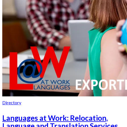
Directory
Languages at Work: Relocation,
Language and Translation Services