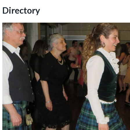
for:
Directory