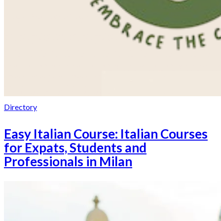
Directory
Easy Italian Course: Italian Courses
for Expats, Students and
Professionals in Milan