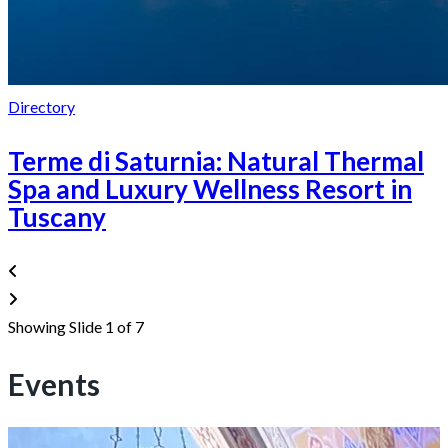
Directory
Terme di Saturnia: Natural Thermal
Spa and Luxury Wellness Resort in
Tuscany
Showing Slide 1 of 7
Events