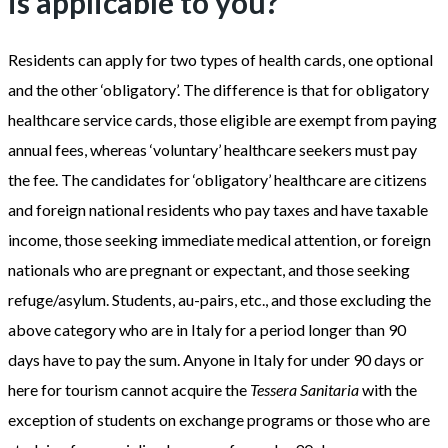
is applicable to you?
Residents can apply for two types of health cards, one optional
and the other ‘obligatory’. The difference is that for obligatory
healthcare service cards, those eligible are exempt from paying
annual fees, whereas ‘voluntary’ healthcare seekers must pay
the fee. The candidates for ‘obligatory’ healthcare are citizens
and foreign national residents who pay taxes and have taxable
income, those seeking immediate medical attention, or foreign
nationals who are pregnant or expectant, and those seeking
refuge/asylum. Students, au-pairs, etc., and those excluding the
above category who are in Italy for a period longer than 90
days have to pay the sum. Anyone in Italy for under 90 days or
here for tourism cannot acquire the
Tessera Sanitaria
with the
exception of students on exchange programs or those who are