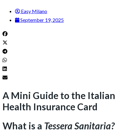
Easy Milano
September 19, 2025
A Mini Guide to the Italian
Health Insurance Card
What is a
Tessera Sanitaria?