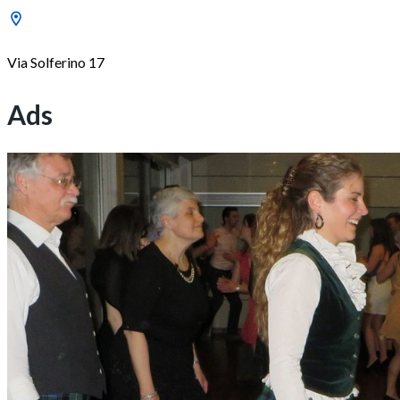
Via Solferino 17
Ads