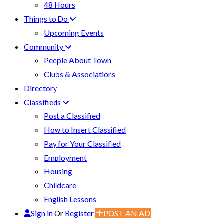
48 Hours
Things to Do
Upcoming Events
Community
People About Town
Clubs & Associations
Directory
Classifieds
Post a Classified
How to Insert Classified
Pay for Your Classified
Employment
Housing
Childcare
English Lessons
Sign in
Or
Register
POST AN AD