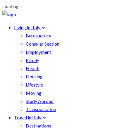
Loading…
Living in Italy
Bureaucracy
Consular Section
Employment
Family
Health
Housing
Lifestyle
Moving
Study Abroad
Transportation
Travel in Italy
Destinations