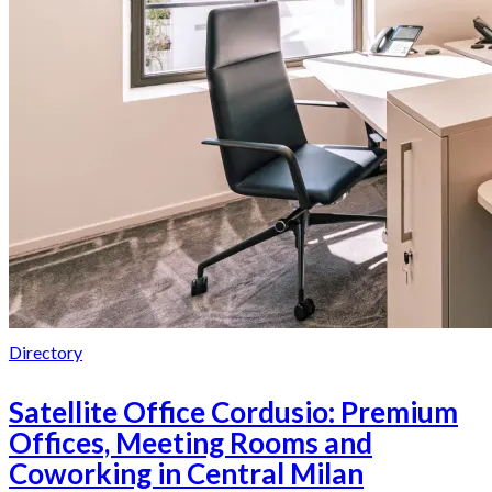
Directory
Satellite Office Cordusio: Premium
Offices, Meeting Rooms and
Coworking in Central Milan