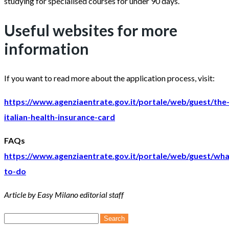
studying for specialised courses for under 90 days.
Useful websites for more
information
If you want to read more about the application process, visit:
https://www.agenziaentrate.gov.it/portale/web/guest/the
italian-health-insurance-card
FAQs
https://www.agenziaentrate.gov.it/portale/web/guest/wha
to-do
Article by Easy Milano editorial staff
Search