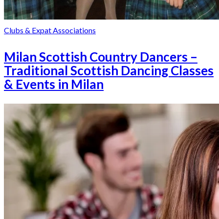
Clubs & Expat Associations
Milan Scottish Country Dancers –
Traditional Scottish Dancing Classes
& Events in Milan