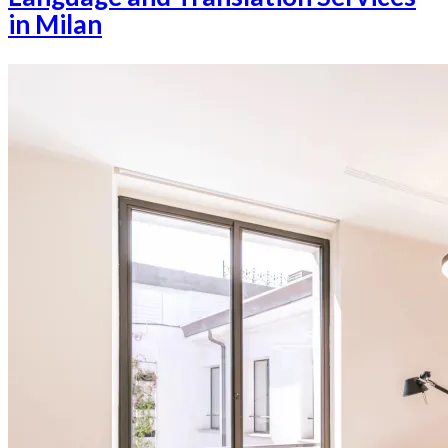
in Milan