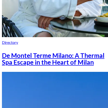
Directory
De Montel Terme Milano: A Thermal
Spa Escape in the Heart of Milan