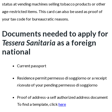
status at vending machines selling tobacco products or other
age-restricted items. This card can also be used as proof of
your tax code for bureaucratic reasons.
Documents needed to apply for
Tessera Sanitaria
as a foreign
national
Current passport
Residence permit permesso di soggiorno or a receipt
ricevuta
of your pending permesso di soggiorno
Proof of address-a self authorized address document
To find a template, click
here