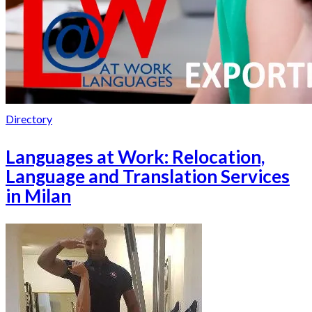
Directory
Languages at Work: Relocation,
Language and Translation Services
in Milan