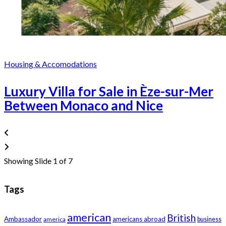
Housing & Accomodations
Luxury Villa for Sale in Èze-sur-Mer
Between Monaco and Nice
Showing Slide 1 of 7
Tags
american
British
Ambassador
americans abroad
america
business