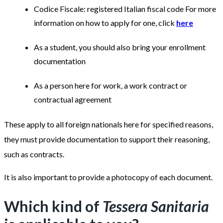
Codice Fiscale: registered Italian fiscal code For more
information on how to apply for one, click
here
As a student, you should also bring your enrollment
documentation
As a person here for work, a work contract or
contractual agreement
These apply to all foreign nationals here for specified reasons,
they must provide documentation to support their reasoning,
such as contracts.
It is also important to provide a photocopy of each document.
Which kind of
Tessera Sanitaria