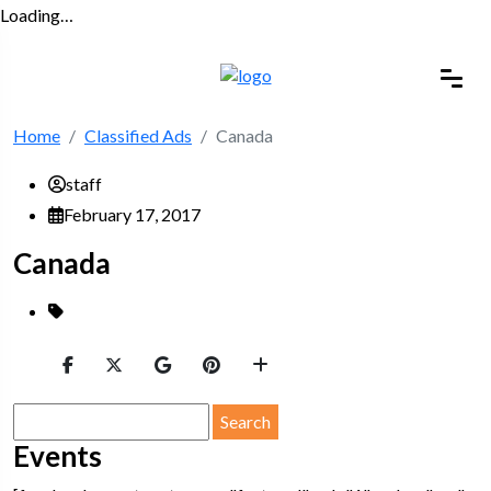
Loading…
Home
Classified Ads
Canada
staff
February 17, 2017
Canada
Search
for:
Events