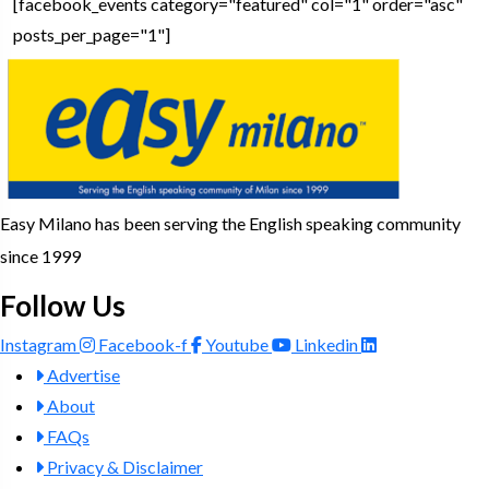
[facebook_events category="featured" col="1" order="asc"
posts_per_page="1"]
Easy Milano has been serving the English speaking community
since 1999
Follow Us
Instagram
Facebook-f
Youtube
Linkedin
Advertise
About
FAQs
Privacy & Disclaimer