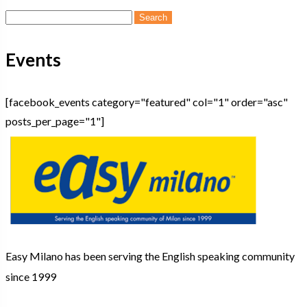
Search
for:
Events
[facebook_events category="featured" col="1" order="asc"
posts_per_page="1"]
Easy Milano has been serving the English speaking community
since 1999