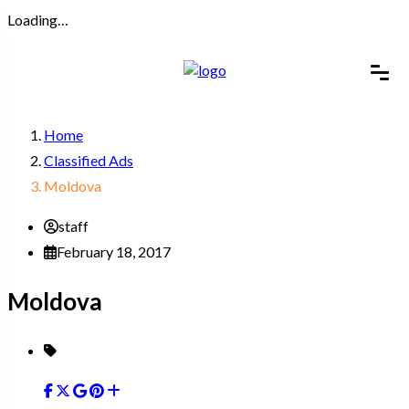
Loading…
Home
Classified Ads
Moldova
staff
February 18, 2017
Moldova