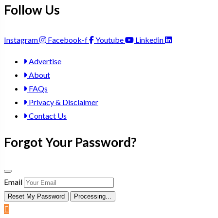
Follow Us
Instagram
Facebook-f
Youtube
Linkedin
Advertise
About
FAQs
Privacy & Disclaimer
Contact Us
Forgot Your Password?
Email
Reset My Password
Processing...