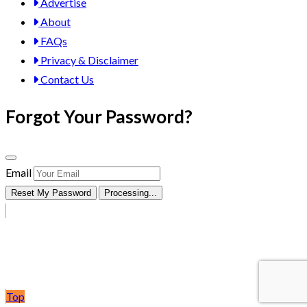
Advertise
About
FAQs
Privacy & Disclaimer
Contact Us
Forgot Your Password?
Email
Reset My Password
Processing...
Post Ad
Top