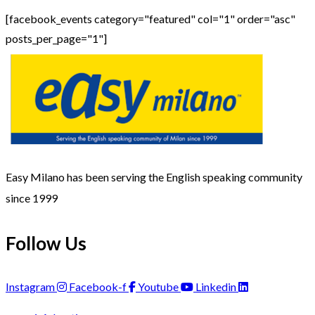
[facebook_events category="featured" col="1" order="asc"
posts_per_page="1"]
Easy Milano has been serving the English speaking community
since 1999
Follow Us
Instagram
Facebook-f
Youtube
Linkedin