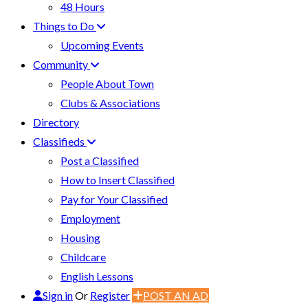
48 Hours
Things to Do
Upcoming Events
Community
People About Town
Clubs & Associations
Directory
Classifieds
Post a Classified
How to Insert Classified
Pay for Your Classified
Employment
Housing
Childcare
English Lessons
Sign in
Or
Register
POST AN AD