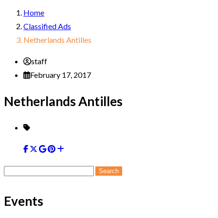
Home
Classified Ads
Netherlands Antilles
staff
February 17, 2017
Netherlands Antilles
Search
for:
Events