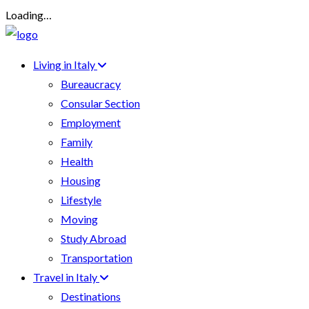
Loading…
Living in Italy
Bureaucracy
Consular Section
Employment
Family
Health
Housing
Lifestyle
Moving
Study Abroad
Transportation
Travel in Italy
Destinations