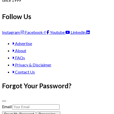
since 1999
Follow Us
Instagram
Facebook-f
Youtube
Linkedin
Advertise
About
FAQs
Privacy & Disclaimer
Contact Us
Forgot Your Password?
Email