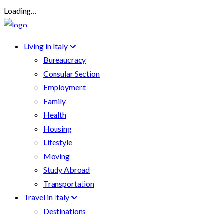
Loading…
Living in Italy
Bureaucracy
Consular Section
Employment
Family
Health
Housing
Lifestyle
Moving
Study Abroad
Transportation
Travel in Italy
Destinations