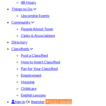
48 Hours
Things to Do
Upcoming Events
Community
People About Town
Clubs & Associations
Directory
Classifieds
Post a Classified
How to Insert Classified
Pay for Your Classified
Employment
Housing
Childcare
English Lessons
Sign in
Or
Register
POST AN AD