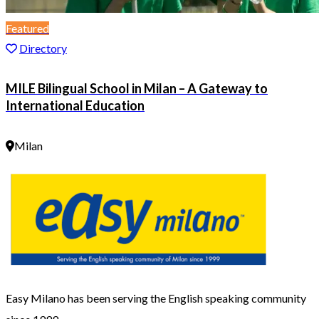
Featured
Directory
MILE Bilingual School in Milan – A Gateway to
International Education
Milan
Easy Milano has been serving the English speaking community