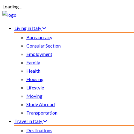
Loading…
Living in Italy
Bureaucracy
Consular Section
Employment
Family
Health
Housing
Lifestyle
Moving
Study Abroad
Transportation
Travel in Italy
Destinations