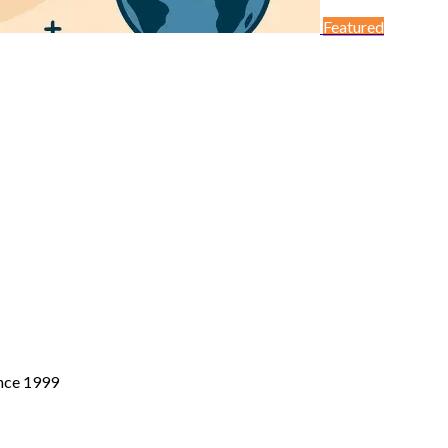
Featured
ince 1999