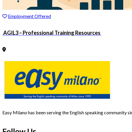
Employment Offered
AGIL3 – Professional Training Resources
Easy Milano has been serving the English speaking community s
Follow Us