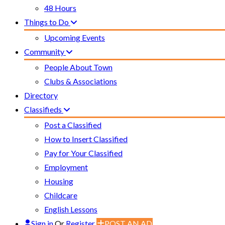
48 Hours
Things to Do
Upcoming Events
Community
People About Town
Clubs & Associations
Directory
Classifieds
Post a Classified
How to Insert Classified
Pay for Your Classified
Employment
Housing
Childcare
English Lessons
Sign in
Or
Register
POST AN AD