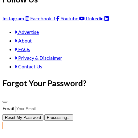
Instagram
Facebook-f
Youtube
Linkedin
Advertise
About
FAQs
Privacy & Disclaimer
Contact Us
Forgot Your Password?
Email
Reset My Password
Processing...