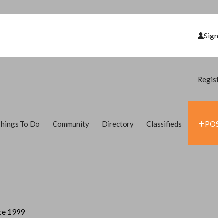
Sign
Regis
hings To Do
Community
Directory
Classifieds
POS
nce 1999