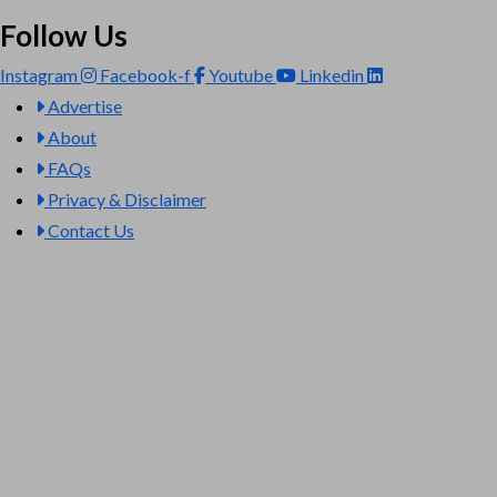
Follow Us
Instagram
Facebook-f
Youtube
Linkedin
Advertise
About
FAQs
Privacy & Disclaimer
Contact Us