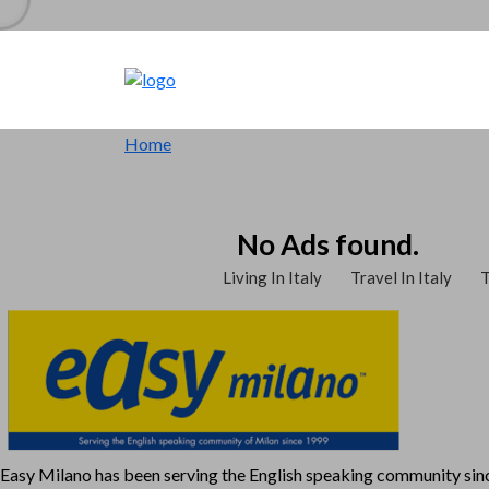
Home
No Ads found.
Living In Italy
Travel In Italy
T
Easy Milano has been serving the English speaking community si