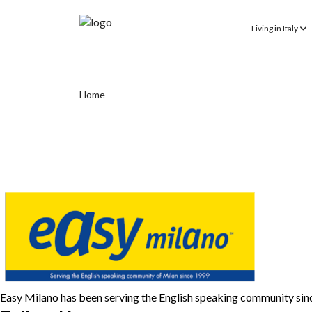
Living in Italy
Home
Easy Milano has been serving the English speaking community si