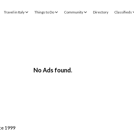
Travel in Italy
Things to Do
Community
Directory
Classifieds
No Ads found.
nce 1999