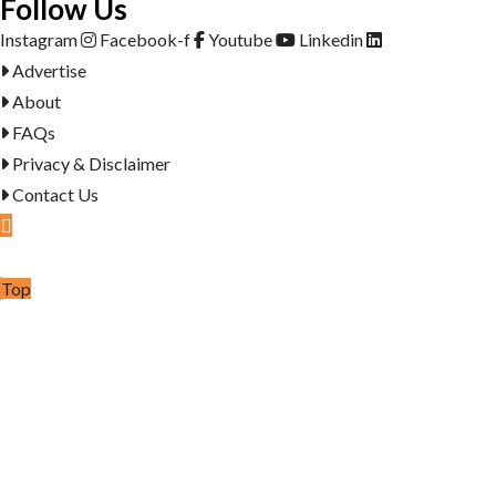
Follow Us
Instagram
Facebook-f
Youtube
Linkedin
Advertise
About
FAQs
Privacy & Disclaimer
Contact Us
Post Ad
Top