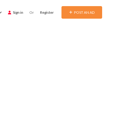
Sign in
Or
Register
POST AN AD