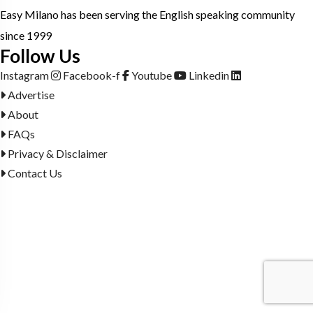
Easy Milano has been serving the English speaking community
since 1999
Follow Us
Instagram
Facebook-f
Youtube
Linkedin
Advertise
About
FAQs
Privacy & Disclaimer
Contact Us