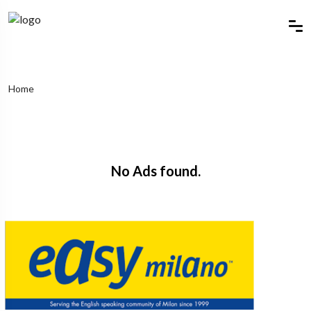
Home
No Ads found.