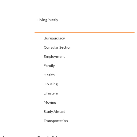
Living in Italy
Bureaucracy
Consular Section
Employment
Family
Health
Housing
Lifestyle
Moving
Study Abroad
Transportation