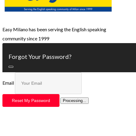
Easy Milano has been serving the English speaking
community since 1999
Forgot Your Password?
Email
Reset My Password
Processing...