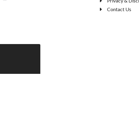
Privacy & Disc
Contact Us