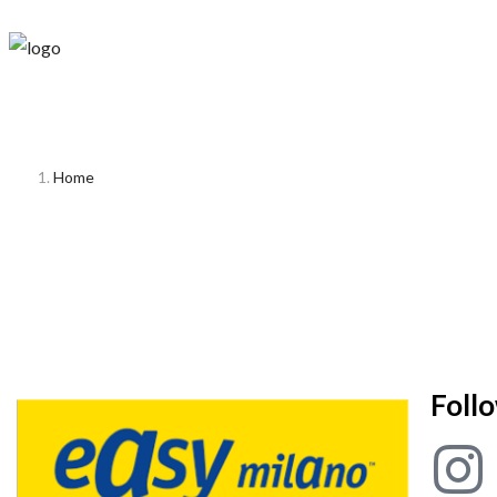
Home
Foll