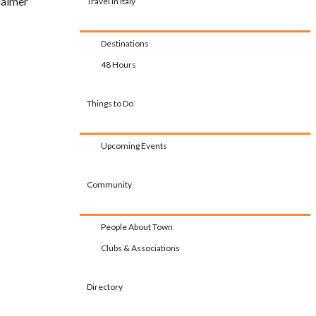
laimer
Travel in Italy
Destinations
48 Hours
Things to Do
Upcoming Events
Community
People About Town
Clubs & Associations
Directory