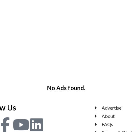
No Ads found.
ow Us
Advertise
About
FAQs