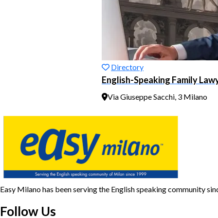
Directory
English-Speaking Family Lawye
Via Giuseppe Sacchi, 3 Milano
Easy Milano has been serving the English speaking community si
Follow Us