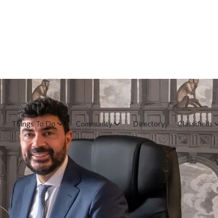
Things To Do
Community
Directory
Classifieds