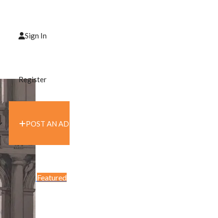
Sign In
Register
POST AN AD
Featured