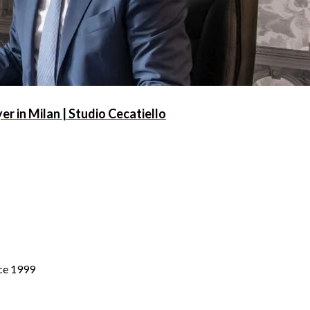
r in Milan | Studio Cecatiello
nce 1999