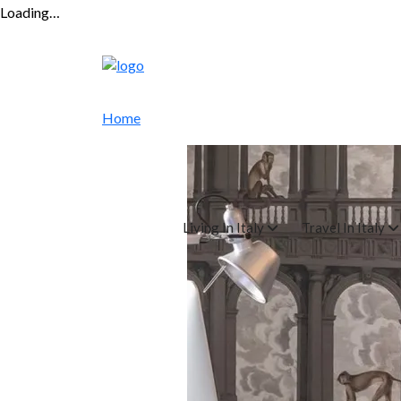
Loading…
Home
Living In Italy
Travel In Italy