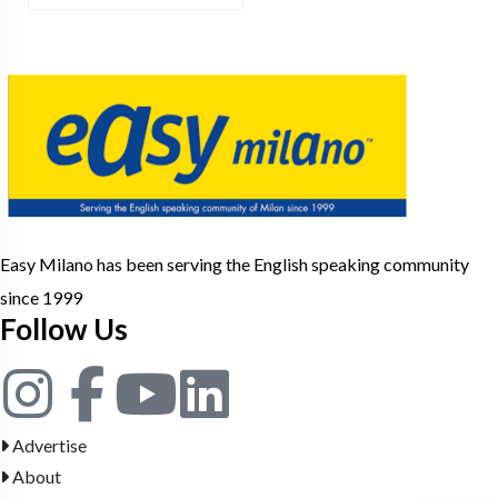
Easy Milano has been serving the English speaking community
since 1999
Follow Us
Advertise
About