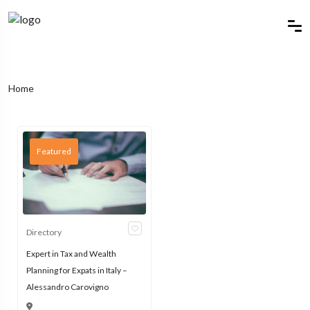
Home
Featured
Directory
Expert in Tax and Wealth
Planning for Expats in Italy –
Alessandro Carovigno