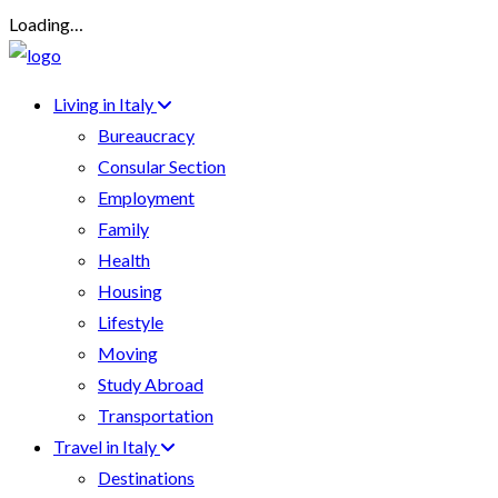
Loading…
Living in Italy
Bureaucracy
Consular Section
Employment
Family
Health
Housing
Lifestyle
Moving
Study Abroad
Transportation
Travel in Italy
Destinations