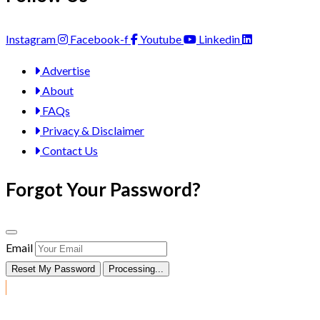
Instagram
Facebook-f
Youtube
Linkedin
Advertise
About
FAQs
Privacy & Disclaimer
Contact Us
Forgot Your Password?
Email
Reset My Password
Processing...