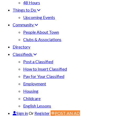
48 Hours
Things to Do
Upcoming Events
Community
People About Town
Clubs & Associations
Directory
Classifieds
Post a Classified
How to Insert Classified
Pay for Your Classified
Employment
Housing
Childcare
English Lessons
Sign in
Or
Register
POST AN AD