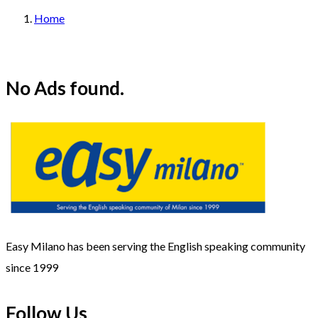
Home
No Ads found.
Easy Milano has been serving the English speaking community
since 1999
Follow Us