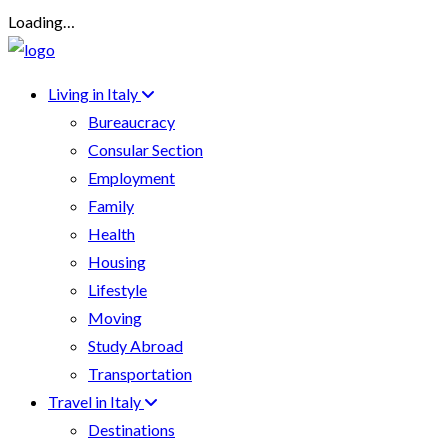
Loading…
Living in Italy
Bureaucracy
Consular Section
Employment
Family
Health
Housing
Lifestyle
Moving
Study Abroad
Transportation
Travel in Italy
Destinations