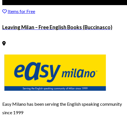
Items for Free
Leaving Milan – Free English Books (Buccinasco)
Easy Milano has been serving the English speaking community
since 1999