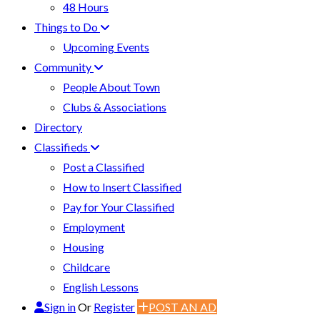
48 Hours
Things to Do
Upcoming Events
Community
People About Town
Clubs & Associations
Directory
Classifieds
Post a Classified
How to Insert Classified
Pay for Your Classified
Employment
Housing
Childcare
English Lessons
Sign in
Or
Register
POST AN AD