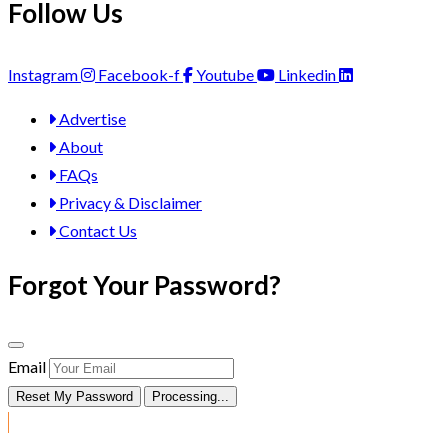
Follow Us
Instagram
Facebook-f
Youtube
Linkedin
Advertise
About
FAQs
Privacy & Disclaimer
Contact Us
Forgot Your Password?
Email
Reset My Password
Processing...