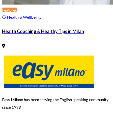
Featured
Health & Wellbeing
Health Coaching & Healthy Tips in Milan
Easy Milano has been serving the English speaking community
since 1999