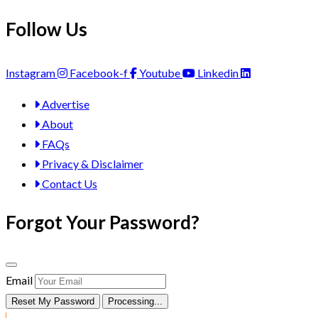
Follow Us
Instagram
Facebook-f
Youtube
Linkedin
Advertise
About
FAQs
Privacy & Disclaimer
Contact Us
Forgot Your Password?
Email
Reset My Password
Processing...