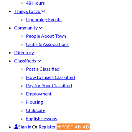
48 Hours
Things to Do
Upcoming Events
Community
People About Town
Clubs & Associations
Directory
Classifieds
Post a Classified
How to Insert Classified
Pay for Your Classified
Employment
Housing
Childcare
English Lessons
Sign in
Or
Register
POST AN AD