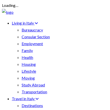
Loading…
Living in Italy
Bureaucracy
Consular Section
Employment
Family
Health
Housing
Lifestyle
Moving
Study Abroad
Transportation
Travel in Italy
Destinations