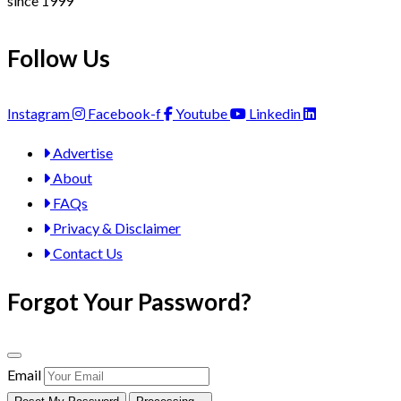
since 1999
Follow Us
Instagram
Facebook-f
Youtube
Linkedin
Advertise
About
FAQs
Privacy & Disclaimer
Contact Us
Forgot Your Password?
Email