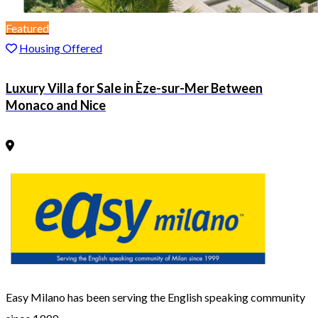
Featured
Housing Offered
Luxury Villa for Sale in Èze-sur-Mer Between
Monaco and Nice
Easy Milano has been serving the English speaking community