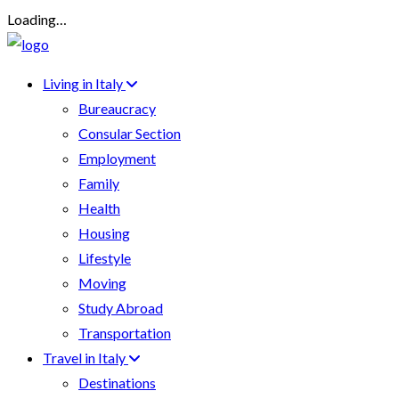
Loading…
Living in Italy
Bureaucracy
Consular Section
Employment
Family
Health
Housing
Lifestyle
Moving
Study Abroad
Transportation
Travel in Italy
Destinations