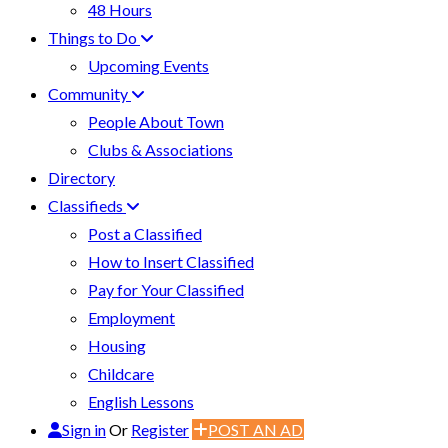
48 Hours
Things to Do
Upcoming Events
Community
People About Town
Clubs & Associations
Directory
Classifieds
Post a Classified
How to Insert Classified
Pay for Your Classified
Employment
Housing
Childcare
English Lessons
Sign in
Or
Register
POST AN AD