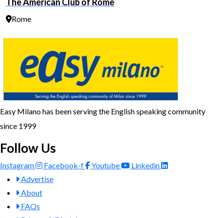
The American Club of Rome
Rome
Easy Milano has been serving the English speaking community
since 1999
Follow Us
Instagram
Facebook-f
Youtube
Linkedin
Advertise
About
FAQs