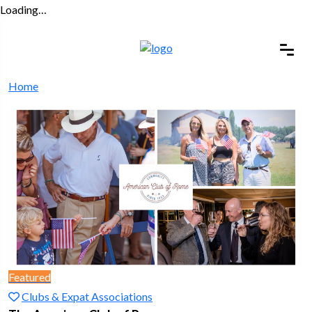
Loading…
Home
Featured
Clubs & Expat Associations