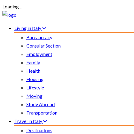
Loading…
Living in Italy
Bureaucracy
Consular Section
Employment
Family
Health
Housing
Lifestyle
Moving
Study Abroad
Transportation
Travel in Italy
Destinations