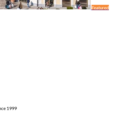
Featured
ince 1999