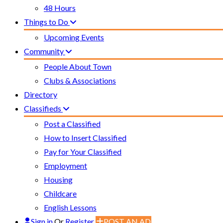
48 Hours
Things to Do
Upcoming Events
Community
People About Town
Clubs & Associations
Directory
Classifieds
Post a Classified
How to Insert Classified
Pay for Your Classified
Employment
Housing
Childcare
English Lessons
Sign in
Or
Register
POST AN AD