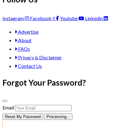
Instagram
Facebook-f
Youtube
Linkedin
Advertise
About
FAQs
Privacy & Disclaimer
Contact Us
Forgot Your Password?
Email
Reset My Password
Processing...