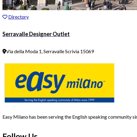
Directory
Serravalle Designer Outlet
Via della Moda 1, Serravalle Scrivia 15069
Easy Milano has been serving the English speaking community s
Follow Us