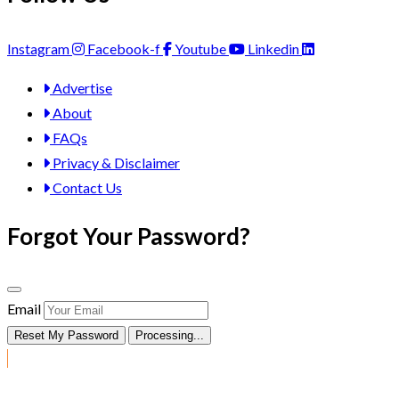
Instagram
Facebook-f
Youtube
Linkedin
Advertise
About
FAQs
Privacy & Disclaimer
Contact Us
Forgot Your Password?
Email
Reset My Password
Processing...