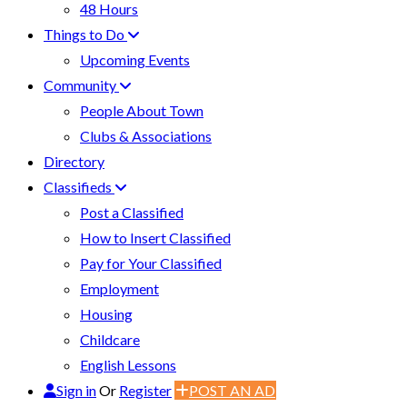
48 Hours
Things to Do
Upcoming Events
Community
People About Town
Clubs & Associations
Directory
Classifieds
Post a Classified
How to Insert Classified
Pay for Your Classified
Employment
Housing
Childcare
English Lessons
Sign in
Or
Register
POST AN AD