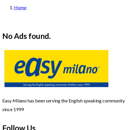
Home
No Ads found.
Easy Milano has been serving the English speaking community
since 1999
Follow Us