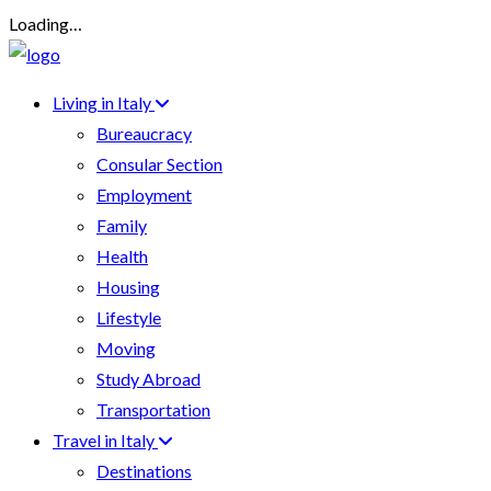
Loading…
Living in Italy
Bureaucracy
Consular Section
Employment
Family
Health
Housing
Lifestyle
Moving
Study Abroad
Transportation
Travel in Italy
Destinations