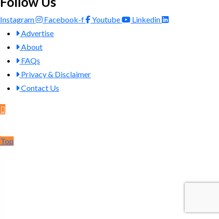
Follow Us
Instagram
Facebook-f
Youtube
Linkedin
Advertise
About
FAQs
Privacy & Disclaimer
Contact Us
Post Ad
Top