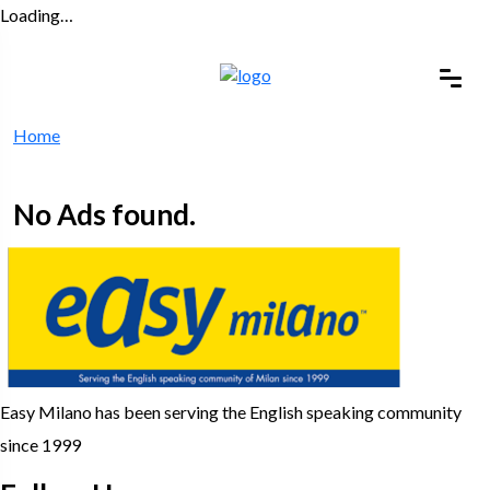
Loading…
Home
No Ads found.
Easy Milano has been serving the English speaking community
since 1999