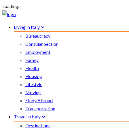
Loading…
Living in Italy
Bureaucracy
Consular Section
Employment
Family
Health
Housing
Lifestyle
Moving
Study Abroad
Transportation
Travel in Italy
Destinations