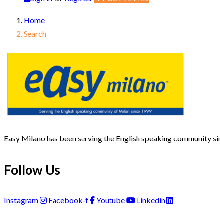
Home
Search
Easy Milano has been serving the English speaking community s
Follow Us
Instagram
Facebook-f
Youtube
Linkedin