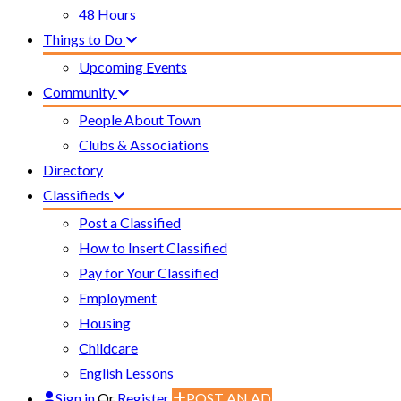
48 Hours
Things to Do
Upcoming Events
Community
People About Town
Clubs & Associations
Directory
Classifieds
Post a Classified
How to Insert Classified
Pay for Your Classified
Employment
Housing
Childcare
English Lessons
Sign in
Or
Register
POST AN AD