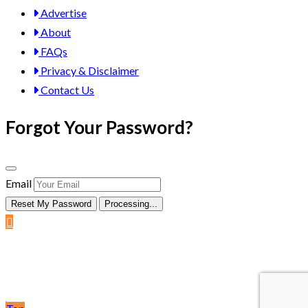
Advertise
About
FAQs
Privacy & Disclaimer
Contact Us
Forgot Your Password?
Email
Reset My Password
Processing...
Post Ad