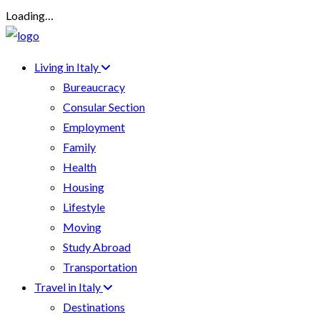
Loading…
Living in Italy
Bureaucracy
Consular Section
Employment
Family
Health
Housing
Lifestyle
Moving
Study Abroad
Transportation
Travel in Italy
Destinations