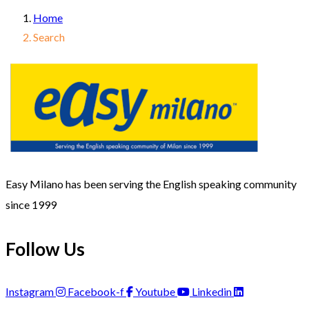
Home
Search
Easy Milano has been serving the English speaking community
since 1999
Follow Us
Instagram
Facebook-f
Youtube
Linkedin