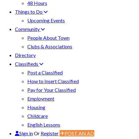
48 Hours
Things to Do
Upcoming Events
Community
People About Town
Clubs & Associations
Directory
Classifieds
Post a Classified
How to Insert Classified
Pay for Your Classified
Employment
Housing
Childcare
English Lessons
Sign in
Or
Register
POST AN AD