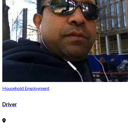
Household Employment
Driver