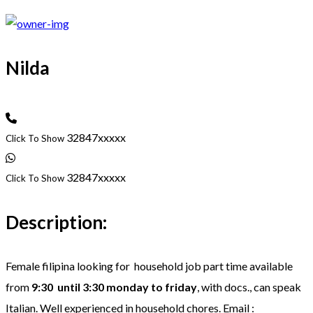
Nilda
32847xxxxx
Click To Show
32847xxxxx
Click To Show
Description:
Female filipina looking for household job part time available
from
9:30 until 3:30 monday to friday
, with docs., can speak
Italian. Well experienced in household chores. Email :