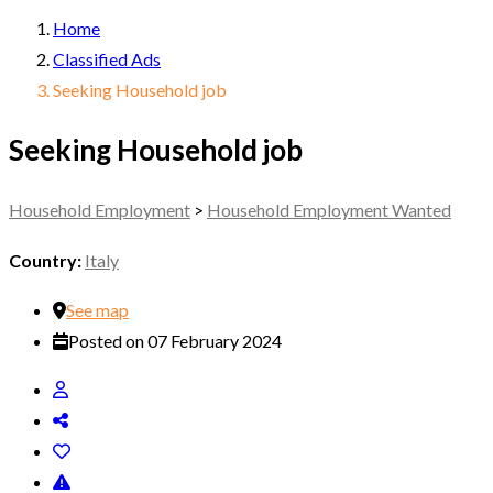
Home
Classified Ads
Seeking Household job
Seeking Household job
Household Employment
>
Household Employment Wanted
Country:
Italy
See map
Posted on 07 February 2024