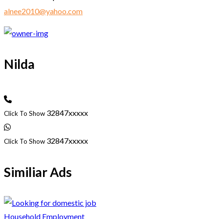
alnee2010@yahoo.com
Nilda
32847xxxxx
Click To Show
32847xxxxx
Click To Show
Similiar Ads
Household Employment