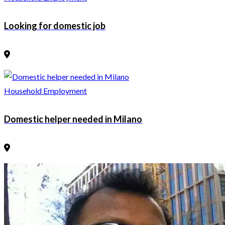
Looking for domestic job
Household Employment
Domestic helper needed in Milano