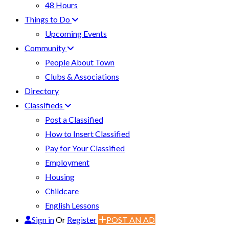
48 Hours
Things to Do
Upcoming Events
Community
People About Town
Clubs & Associations
Directory
Classifieds
Post a Classified
How to Insert Classified
Pay for Your Classified
Employment
Housing
Childcare
English Lessons
Sign in
Or
Register
POST AN AD