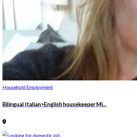
Household Employment
Bilingual Italian>English housekeeper Mi...