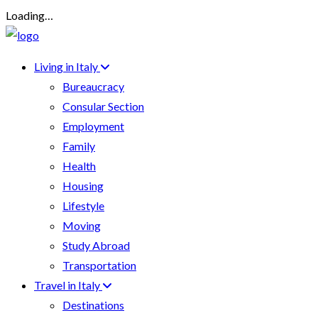
Loading…
Living in Italy
Bureaucracy
Consular Section
Employment
Family
Health
Housing
Lifestyle
Moving
Study Abroad
Transportation
Travel in Italy
Destinations