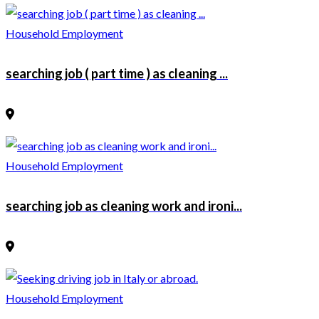
Household Employment
searching job ( part time ) as cleaning ...
Household Employment
searching job as cleaning work and ironi...
Household Employment