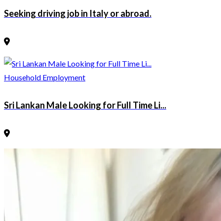
Seeking driving job in Italy or abroad.
Household Employment
Sri Lankan Male Looking for Full Time Li...