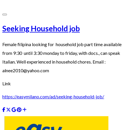
Seeking Household job
Female filipina looking for household job part time available
from 9:30 until 3:30 monday to friday, with docs., can speak
Italian. Well experienced in household chores. Email :
alnee2010@yahoo.com
Link
https://easymilano.com/ad/seeking-household-job/