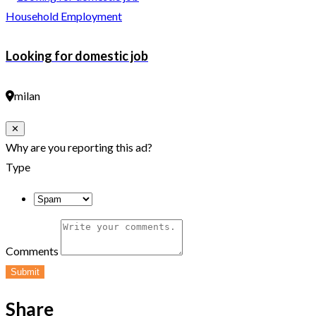
Household Employment
Looking for domestic job
milan
Close
✕
Why are you reporting this ad?
Type
Comments
Submit
Share