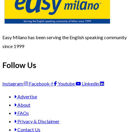
Easy Milano has been serving the English speaking community
since 1999
Follow Us
Instagram
Facebook-f
Youtube
Linkedin
Advertise
About
FAQs
Privacy & Disclaimer
Contact Us