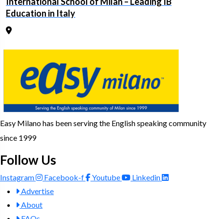
International School of Milan – Leading IB
Education in Italy
Easy Milano has been serving the English speaking community
since 1999
Follow Us
Instagram
Facebook-f
Youtube
Linkedin
Advertise
About
FAQs