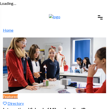
Loading…
Home
Featured
Directory