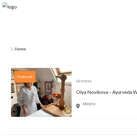
Home
Featured
Directory
Olya Novikova – Ayurveda Wel
Milano