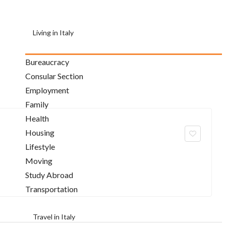
Living in Italy
Bureaucracy
Consular Section
Employment
Family
Health
Housing
Lifestyle
Moving
Study Abroad
Transportation
Travel in Italy