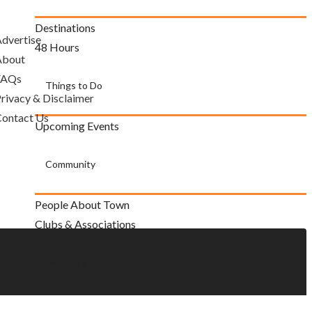
Destinations
dvertise
48 Hours
About
FAQs
Things to Do
rivacy & Disclaimer
ontact Us
Upcoming Events
Community
People About Town
Clubs & Associations
Directory