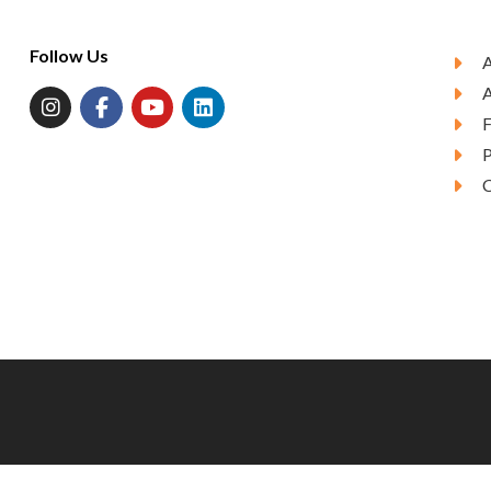
Follow Us
A
P
C