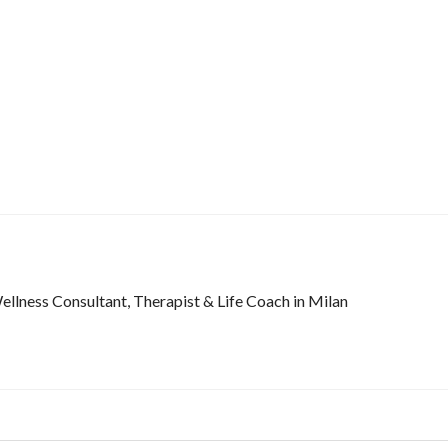
lness Consultant, Therapist & Life Coach in Milan