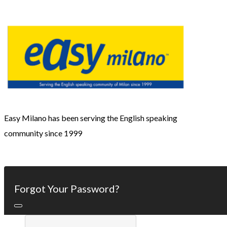
Easy Milano has been serving the English speaking
community since 1999
Forgot Your Password?