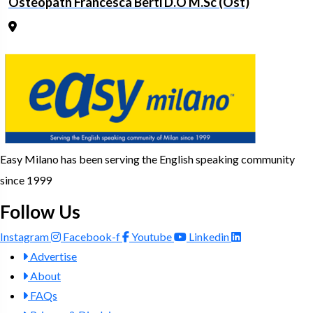
Osteopath Francesca Berti D.O M.Sc (Ost)
Easy Milano has been serving the English speaking community
since 1999
Follow Us
Instagram
Facebook-f
Youtube
Linkedin
Advertise
About
FAQs