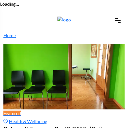
Loading…
Home
Featured
Health & Wellbeing