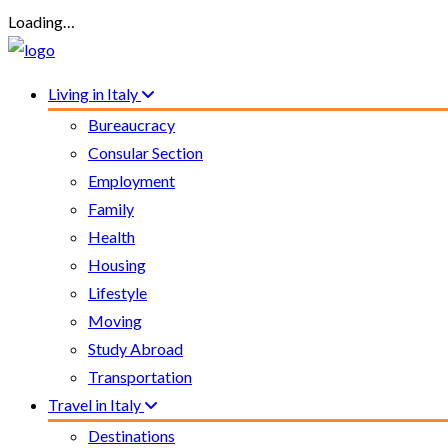
Loading…
Living in Italy
Bureaucracy
Consular Section
Employment
Family
Health
Housing
Lifestyle
Moving
Study Abroad
Transportation
Travel in Italy
Destinations