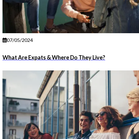
07/05/2024
What Are Expats & Where Do They Live?