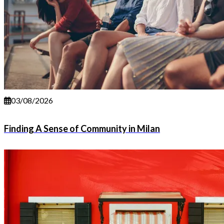
03/08/2026
Finding A Sense of Community in Milan