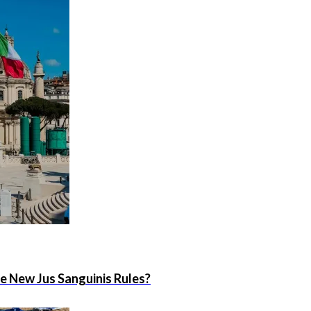
he New Jus Sanguinis Rules?