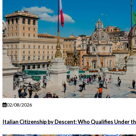
02/08/2026
Italian Citizenship by Descent: Who Qualifies Under t