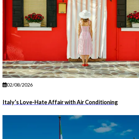
02/08/2026
Italy’s Love-Hate Affair with Air Conditioning