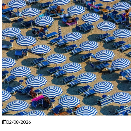
02/08/2026