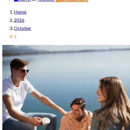
Home
2016
October
1