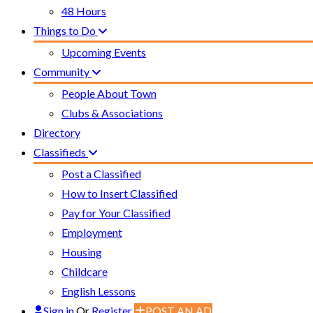
48 Hours
Things to Do
Upcoming Events
Community
People About Town
Clubs & Associations
Directory
Classifieds
Post a Classified
How to Insert Classified
Pay for Your Classified
Employment
Housing
Childcare
English Lessons
Sign in
Or
Register
POST AN AD