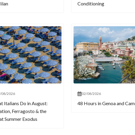
ilan
Conditioning
/08/2026
02/08/2026
 Italians Do in August:
48 Hours in Genoa and Cam
tion, Ferragosto & the
at Summer Exodus