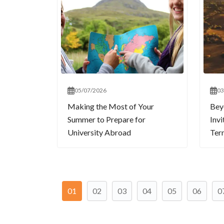
05/07/2026
03
Making the Most of Your
Bey
Summer to Prepare for
Invi
University Abroad
Term
01
02
03
04
05
06
0