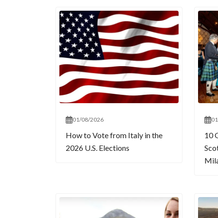
01/08/2026
01
How to Vote from Italy in the
10 
2026 U.S. Elections
Sco
Mil