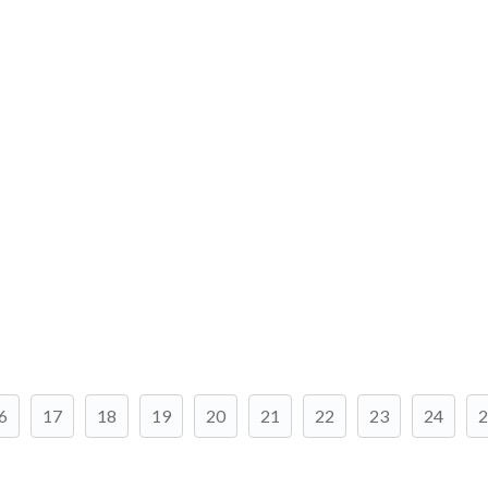
6
17
18
19
20
21
22
23
24
2