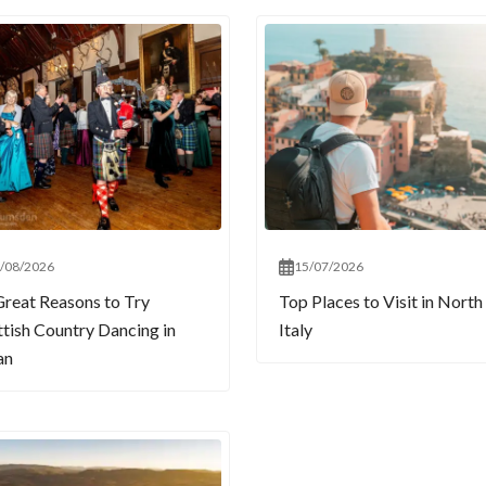
/08/2026
15/07/2026
Great Reasons to Try
Top Places to Visit in North
ttish Country Dancing in
Italy
an