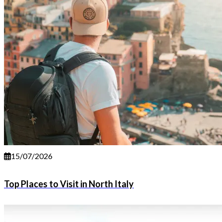
15/07/2026
Top Places to Visit in North Italy