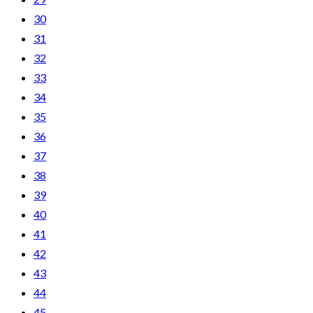
30
31
32
33
34
35
36
37
38
39
40
41
42
43
44
45