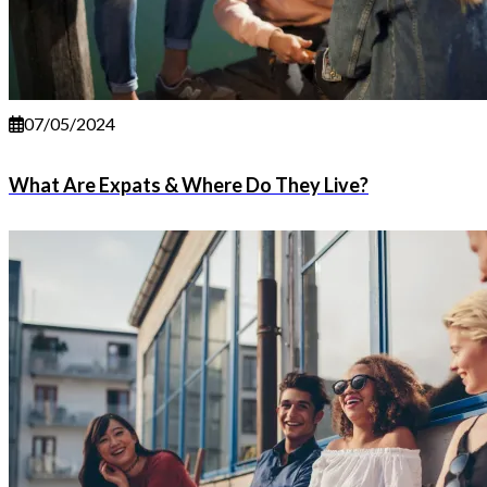
07/05/2024
What Are Expats & Where Do They Live?