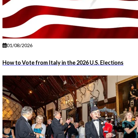
01/08/2026
How to Vote from Italy in the 2026 U.S. Elections