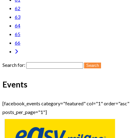
62
63
64
65
66
Search for:
Events
[facebook_events category="featured" col="1" order="asc"
posts_per_page="1"]