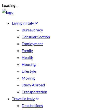
Loading…
Living in Italy
Bureaucracy
Consular Section
Employment
Family
Health
Housing
Lifestyle
Moving
Study Abroad
Transportation
Travel in Italy
Destinations