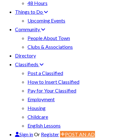
48 Hours
Things to Do
Upcoming Events
Community
People About Town
Clubs & Associations
Directory
Classifieds
Post a Classified
How to Insert Classified
Pay for Your Classified
Employment
Housing
Childcare
English Lessons
Sign in
Or
Register
POST AN AD