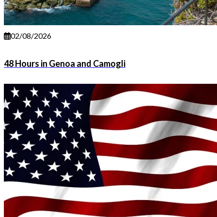
02/08/2026
48 Hours in Genoa and Camogli