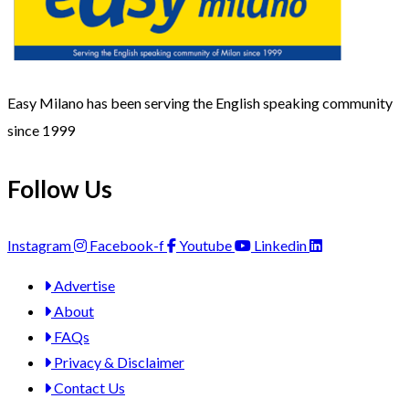
Easy Milano has been serving the English speaking community
since 1999
Follow Us
Instagram
Facebook-f
Youtube
Linkedin
Advertise
About
FAQs
Privacy & Disclaimer
Contact Us