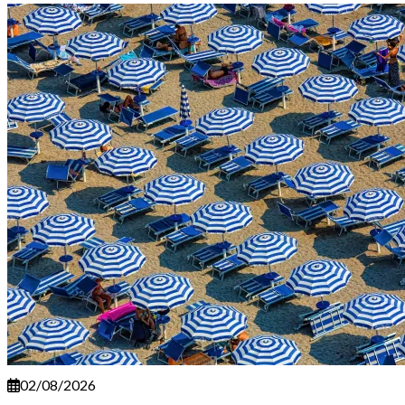
02/08/2026