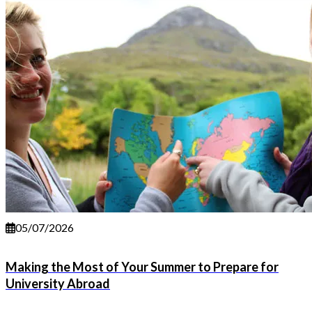
05/07/2026
Making the Most of Your Summer to Prepare for
University Abroad