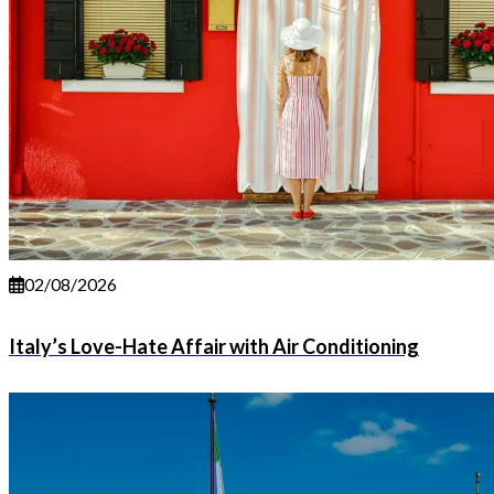
02/08/2026
Italy’s Love-Hate Affair with Air Conditioning