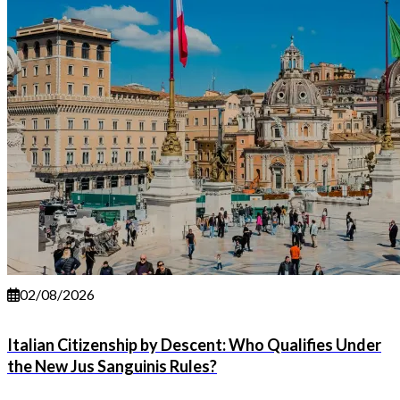
02/08/2026
Italian Citizenship by Descent: Who Qualifies Under
the New Jus Sanguinis Rules?