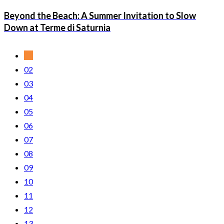
Beyond the Beach: A Summer Invitation to Slow
Down at Terme di Saturnia
01
02
03
04
05
06
07
08
09
10
11
12
13