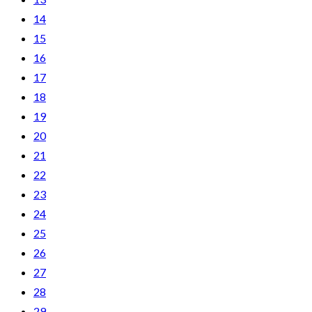
14
15
16
17
18
19
20
21
22
23
24
25
26
27
28
29