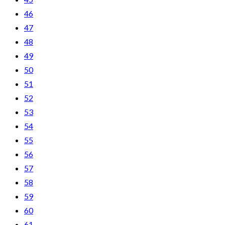
46
47
48
49
50
51
52
53
54
55
56
57
58
59
60
61