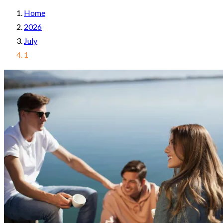
Home
2026
July
1