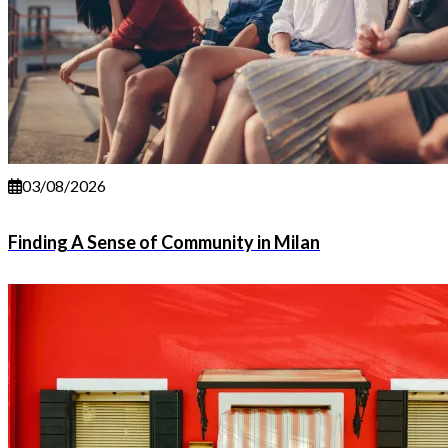
03/08/2026
Finding A Sense of Community in Milan