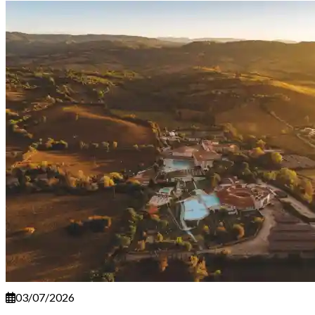
03/07/2026