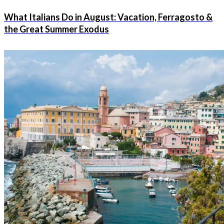
What Italians Do in August: Vacation, Ferragosto &
the Great Summer Exodus