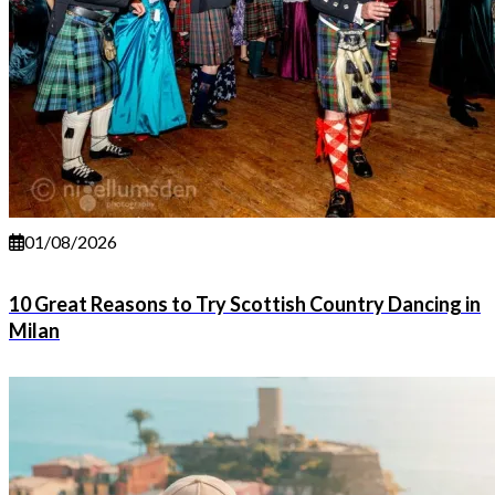
01/08/2026
10 Great Reasons to Try Scottish Country Dancing in
Milan