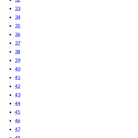
33
34
35
36
37
38
39
40
41
42
43
44
45
46
47
48