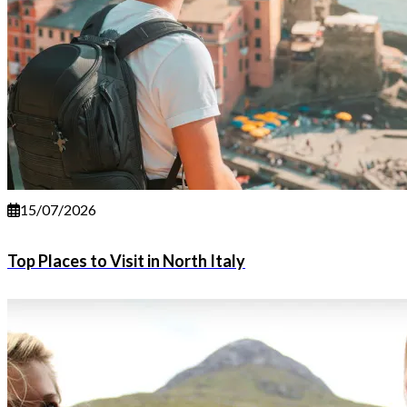
15/07/2026
Top Places to Visit in North Italy