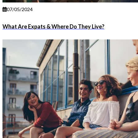
07/05/2024
What Are Expats & Where Do They Live?