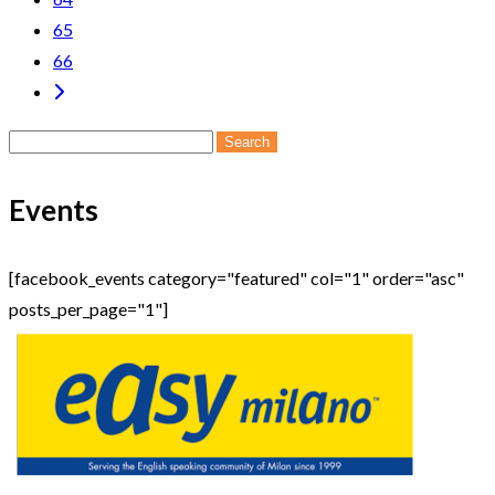
65
66
Search
for:
Events
[facebook_events category="featured" col="1" order="asc"
posts_per_page="1"]