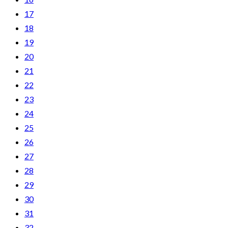
17
18
19
20
21
22
23
24
25
26
27
28
29
30
31
32