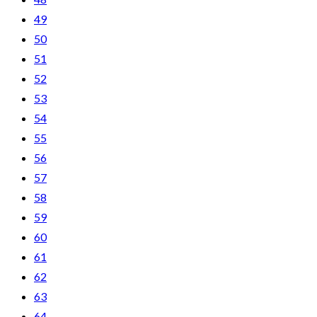
49
50
51
52
53
54
55
56
57
58
59
60
61
62
63
64