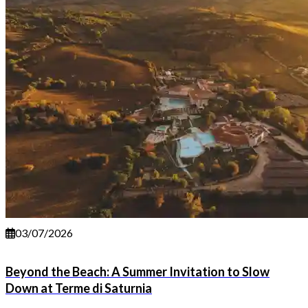
03/07/2026
Beyond the Beach: A Summer Invitation to Slow
Down at Terme di Saturnia