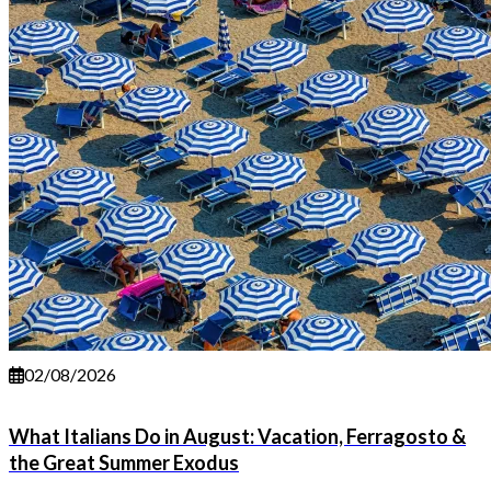
02/08/2026
What Italians Do in August: Vacation, Ferragosto &
the Great Summer Exodus