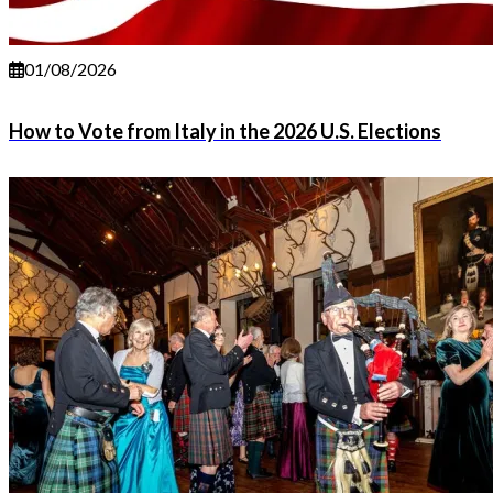
01/08/2026
How to Vote from Italy in the 2026 U.S. Elections