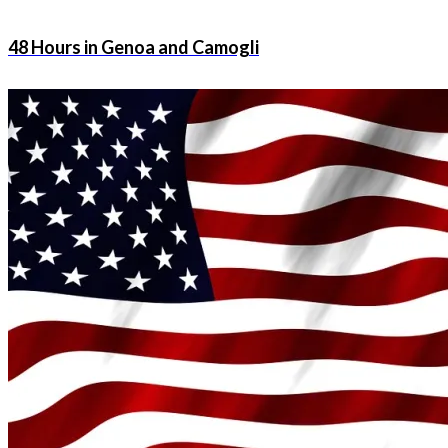
48 Hours in Genoa and Camogli