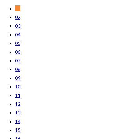
01
02
03
04
05
06
07
08
09
10
11
12
13
14
15
16