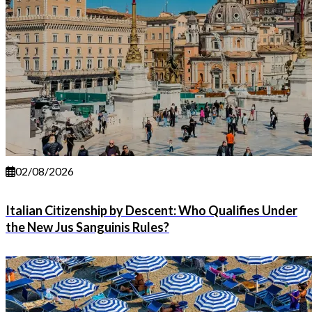
02/08/2026
Italian Citizenship by Descent: Who Qualifies Under
the New Jus Sanguinis Rules?