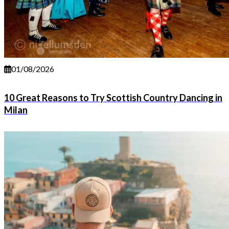
01/08/2026
10 Great Reasons to Try Scottish Country Dancing in
Milan