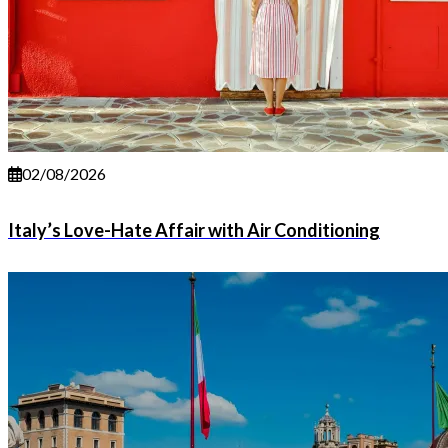
02/08/2026
Italy’s Love-Hate Affair with Air Conditioning