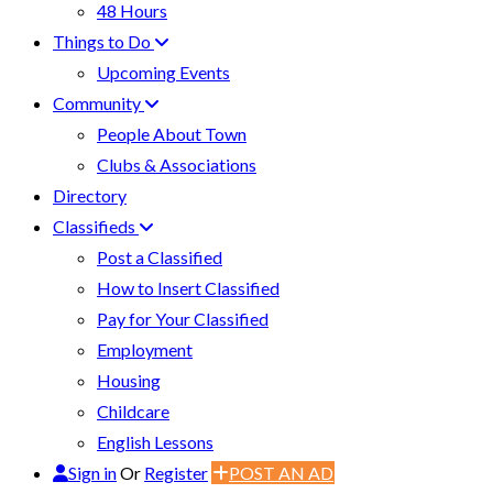
48 Hours
Things to Do
Upcoming Events
Community
People About Town
Clubs & Associations
Directory
Classifieds
Post a Classified
How to Insert Classified
Pay for Your Classified
Employment
Housing
Childcare
English Lessons
Sign in
Or
Register
POST AN AD