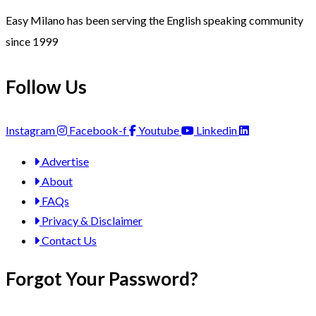
Easy Milano has been serving the English speaking community
since 1999
Follow Us
Instagram
Facebook-f
Youtube
Linkedin
Advertise
About
FAQs
Privacy & Disclaimer
Contact Us
Forgot Your Password?