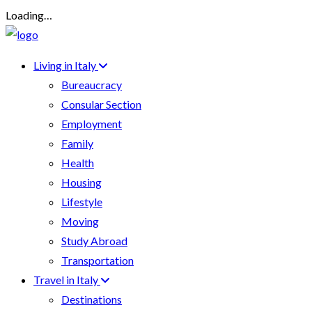
Loading…
Living in Italy
Bureaucracy
Consular Section
Employment
Family
Health
Housing
Lifestyle
Moving
Study Abroad
Transportation
Travel in Italy
Destinations