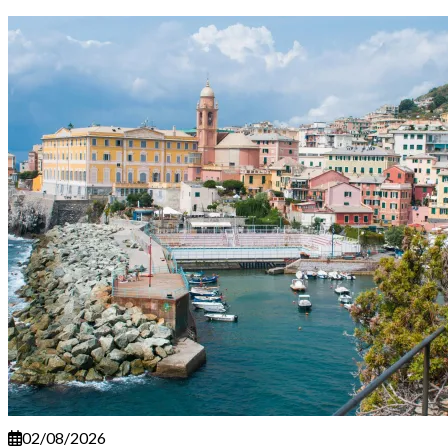
02/08/2026