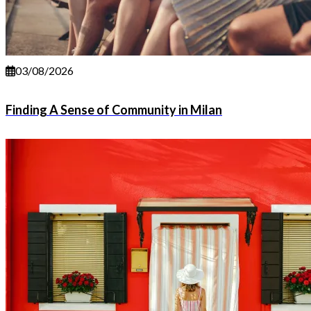
03/08/2026
Finding A Sense of Community in Milan