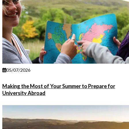
05/07/2026
Making the Most of Your Summer to Prepare for
University Abroad