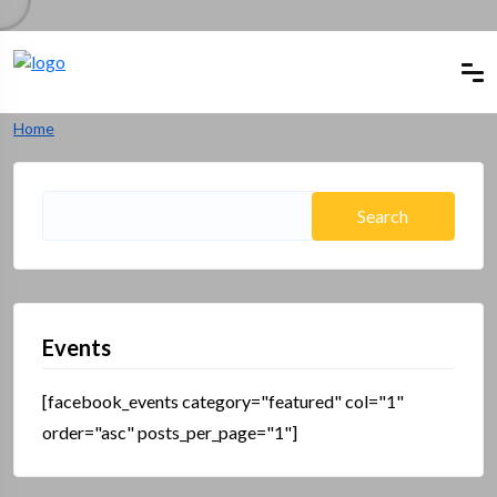
Home
Events
[facebook_events category="featured" col="1"
order="asc" posts_per_page="1"]