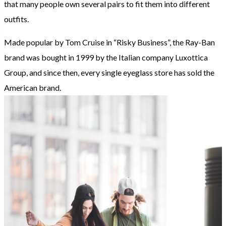
that many people own several pairs to fit them into different
outfits.
Made popular by Tom Cruise in “Risky Business”, the Ray-Ban
brand was bought in 1999 by the Italian company Luxottica
Group, and since then, every single eyeglass store has sold the
American brand.