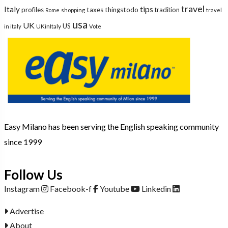
travel
tips
Italy
profiles
taxes
thingstodo
tradition
Rome
shopping
travel
usa
UK
US
UKinItaly
in italy
Vote
Easy Milano has been serving the English speaking community
since 1999
Follow Us
Instagram
Facebook-f
Youtube
Linkedin
Advertise
About