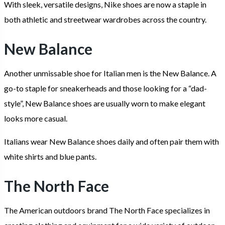
With sleek, versatile designs, Nike shoes are now a staple in
both athletic and streetwear wardrobes across the country.
New Balance
Another unmissable shoe for Italian men is the New Balance. A
go-to staple for sneakerheads and those looking for a “dad-
style”, New Balance shoes are usually worn to make elegant
looks more casual.
Italians wear New Balance shoes daily and often pair them with
white shirts and blue pants.
The North Face
The American outdoors brand The North Face specializes in