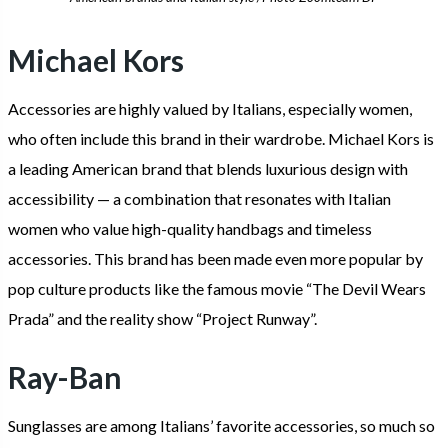
Michael Kors
Accessories are highly valued by Italians, especially women,
who often include this brand in their wardrobe. Michael Kors is
a leading American brand that blends luxurious design with
accessibility — a combination that resonates with Italian
women who value high-quality handbags and timeless
accessories. This brand has been made even more popular by
pop culture products like the famous movie “The Devil Wears
Prada” and the reality show “Project Runway”.
Ray-Ban
Sunglasses are among Italians’ favorite accessories, so much so