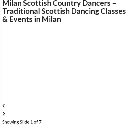
Milan Scottish Country Dancers –
Traditional Scottish Dancing Classes
& Events in Milan
D
Showing Slide 1 of 7