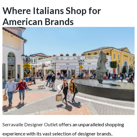
Where Italians Shop for
American Brands
Serravalle Designer Outlet
offers an unparalleled shopping
experience with its vast selection of designer brands,