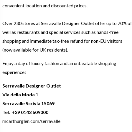
convenient location and discounted prices.
Over 230 stores at Serravalle Designer Outlet offer up to 70% of
well as restaurants and special services such as hands-free
shopping and immediate tax-free refund for non-EU visitors
(now available for UK residents).
Enjoy a day of luxury fashion and an unbeatable shopping
experience!
Serravalle Designer Outlet
Via della Moda 1
Serravalle Scrivia 15069
Tel. +39 0143 609000
mcarthurglen.com/serravalle