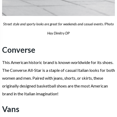
Street style and sporty looks are great for weekends and casual events /Photo
Hay Dimitry DP
Converse
This American historic brand is known worldwide for its shoes.
The Converse All-Star is a staple of casual Italian looks for both
women and men. Paired with jeans, shorts, or skirts, these
originally designed basketball shoes are the most American
brand in the Italian imagination!
Vans