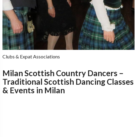
Clubs & Expat Associations
Milan Scottish Country Dancers –
Traditional Scottish Dancing Classes
& Events in Milan