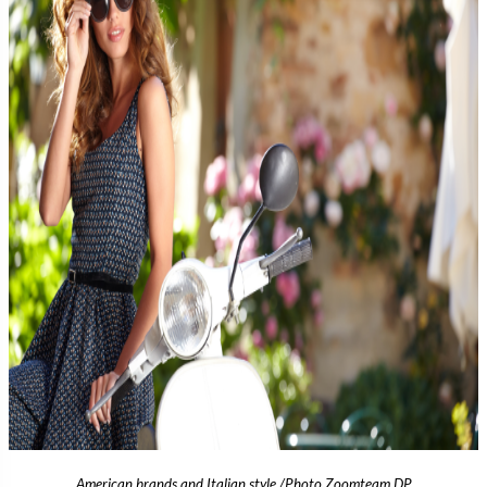
American brands and Italian style /Photo Zoomteam DP