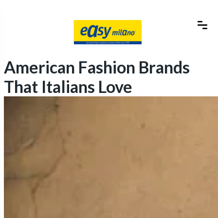
American Fashion Brands
That Italians Love