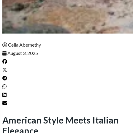
Celia Abernethy
August 3, 2025
American Style Meets Italian
Elegance