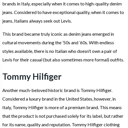
brands in Italy, especially when it comes to high-quality denim
jeans. Considered to have exceptional quality, when it comes to
jeans, Italians always seek out Levis.
This brand became truly iconic as denim jeans emerged in
cultural movements during the ’50s and ’60s. With endless
styles available, there is no Italian who doesn’t own a pair of
Levis for their casual (but also sometimes more formal) outfits.
Tommy Hilfiger
Another much-beloved historic brand is Tommy Hilfiger.
Considered a luxury brand in the United States, however, in
Italy, Tommy Hilfiger is more of a premium brand. This means
that the product is not purchased solely for its label, but rather
for its name, quality and reputation. Tommy Hilfiger clothing