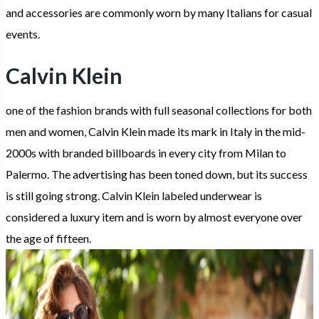
and accessories are commonly worn by many Italians for casual
events.
Calvin Klein
one of the fashion brands with full seasonal collections for both
men and women, Calvin Klein made its mark in Italy in the mid-
2000s with branded billboards in every city from Milan to
Palermo. The advertising has been toned down, but its success
is still going strong. Calvin Klein labeled underwear is
considered a luxury item and is worn by almost everyone over
the age of fifteen.