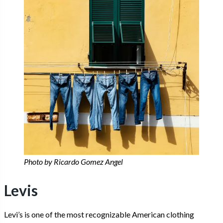
Photo by Ricardo Gomez Angel
Levis
Levi’s is one of the most recognizable American clothing