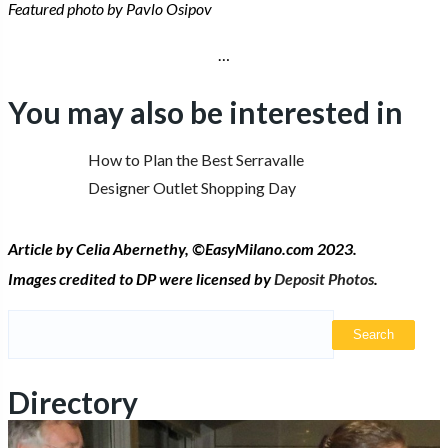
Featured photo by Pavlo Osipov
…
You may also be interested in
How to Plan the Best Serravalle
Designer Outlet Shopping Day
Article by Celia Abernethy,
©
EasyMilano.com 2023.
Images credited to DP were licensed by
Deposit Photos
.
Search
for:
Directory