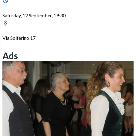
Saturday, 12 September, 19:30
Via Solferino 17
Ads