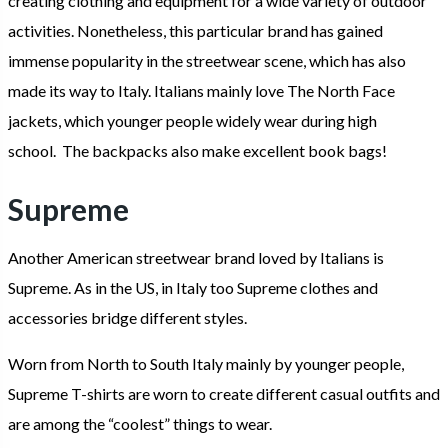
creating clothing and equipment for a wide variety of outdoor
activities. Nonetheless, this particular brand has gained
immense popularity in the streetwear scene, which has also
made its way to Italy. Italians mainly love The North Face
jackets, which younger people widely wear during high
school. The backpacks also make excellent book bags!
Supreme
Another American streetwear brand loved by Italians is
Supreme. As in the US, in Italy too Supreme clothes and
accessories bridge different styles.
Worn from North to South Italy mainly by younger people,
Supreme T-shirts are worn to create different casual outfits and
are among the “coolest” things to wear.