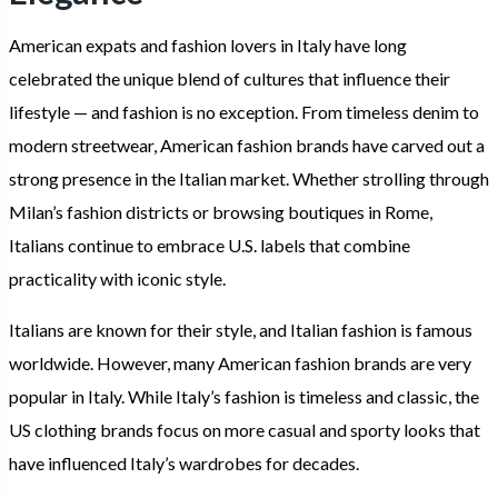
American expats and fashion lovers in Italy have long
celebrated the unique blend of cultures that influence their
lifestyle — and fashion is no exception. From timeless denim to
modern streetwear, American fashion brands have carved out a
strong presence in the Italian market. Whether strolling through
Milan’s fashion districts or browsing boutiques in Rome,
Italians continue to embrace U.S. labels that combine
practicality with iconic style.
Italians are known for their style, and Italian fashion is famous
worldwide. However, many American fashion brands are very
popular in Italy. While Italy’s fashion is timeless and classic, the
US clothing brands focus on more casual and sporty looks that
have influenced Italy’s wardrobes for decades.