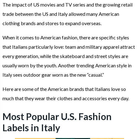
The impact of US movies and TV series and the growing retail
trade between the US and Italy allowed many American
clothing brands and stores to expand overseas.
When it comes to American fashion, there are specific styles
that Italians particularly love: team and military apparel attract
every generation, while the skateboard and street styles are
usually worn by the youth. Another trending American style in
Italy sees outdoor gear worn as the new “casual.”
Here are some of the American brands that Italians love so
much that they wear their clothes and accessories every day.
Most Popular U.S. Fashion
Labels in Italy