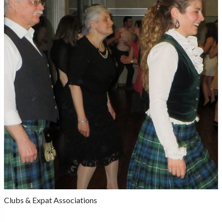
Clubs & Expat Associations