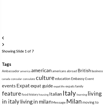
Showing Slide 1 of 7
Tags
american
British
Ambassador
americans abroad
america
business
culture
education
Embassy
Event
consular
consulate
canada
Expat
events
expat guide
expats
family
expat life
Italy
feature
living
Italian
food
history
learning
housing
Milan
in italy
living in milan
moving to
Message