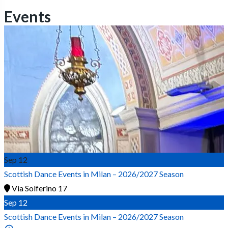
Events
Sep
12
Scottish Dance Events in Milan – 2026/2027 Season
Via Solferino 17
Sep
12
Scottish Dance Events in Milan – 2026/2027 Season