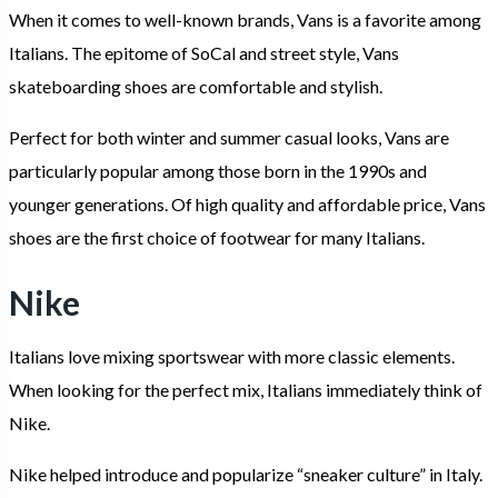
When it comes to well-known brands, Vans is a favorite among
Italians. The epitome of SoCal and street style, Vans
skateboarding shoes are comfortable and stylish.
Perfect for both winter and summer casual looks, Vans are
particularly popular among those born in the 1990s and
younger generations. Of high quality and affordable price, Vans
shoes are the first choice of footwear for many Italians.
Nike
Italians love mixing sportswear with more classic elements.
When looking for the perfect mix, Italians immediately think of
Nike.
Nike helped introduce and popularize “sneaker culture” in Italy.