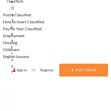
Classifieds
e
D
o
Post a Classified
T
How to Insert Classified
h
Pay for Your Classified
e
Employment
y
Housing
L
Childcare
i
English Lessons
v
e
Sign in
Or
Register
POST AN AD
?