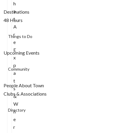
h
a
Destinations
t
48 Hours
A
r
Things to Do
e
E
Upcoming Events
x
p
Community
a
t
People About Town
s
Clubs & Associations
&
W
Directory
h
e
r