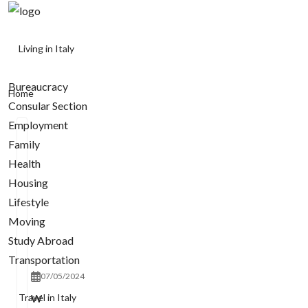
Living in Italy
Bureaucracy
Home
Consular Section
Employment
Family
Health
Housing
Lifestyle
Moving
Study Abroad
Transportation
07/05/2024
Travel in Italy
W