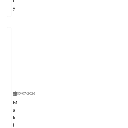
l
y
05/07/2026
M
a
k
i