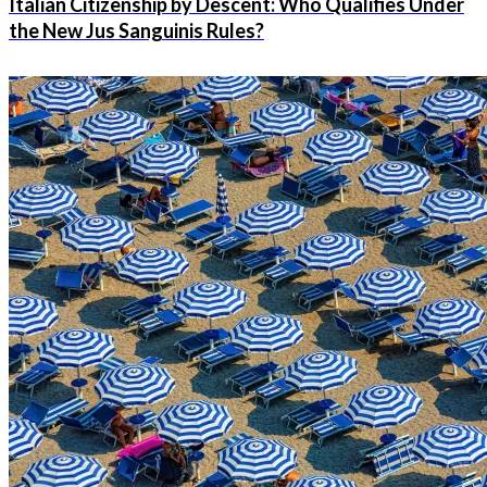
Italian Citizenship by Descent: Who Qualifies Under
the New Jus Sanguinis Rules?