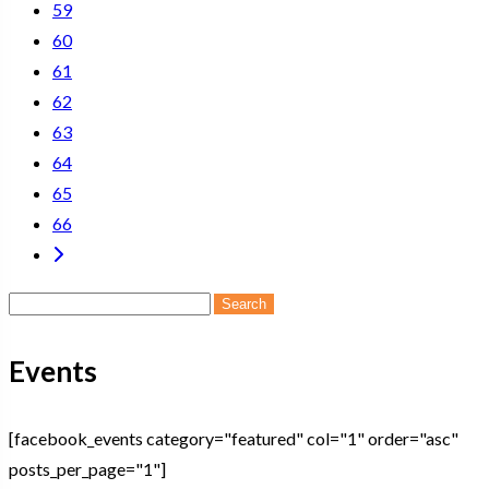
59
60
61
62
63
64
65
66
Search
for:
Events
[facebook_events category="featured" col="1" order="asc"
posts_per_page="1"]