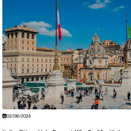
02/08/2026