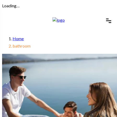
Loading…
Home
bathroom