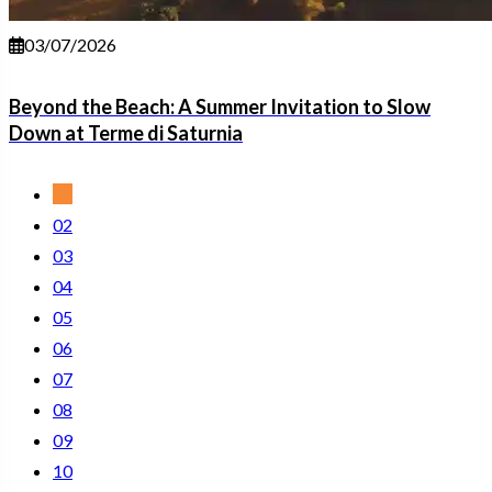
03/07/2026
Beyond the Beach: A Summer Invitation to Slow
Down at Terme di Saturnia
01
02
03
04
05
06
07
08
09
10