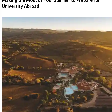
Making the Most of Your Summer to Prepare for
University Abroad