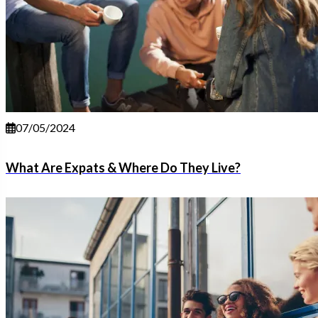
07/05/2024
What Are Expats & Where Do They Live?