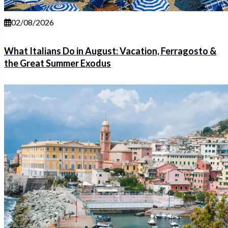
02/08/2026
What Italians Do in August: Vacation, Ferragosto &
the Great Summer Exodus