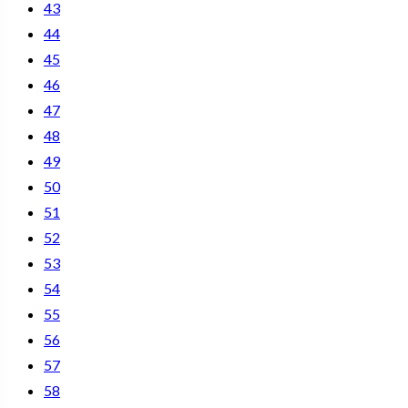
43
44
45
46
47
48
49
50
51
52
53
54
55
56
57
58