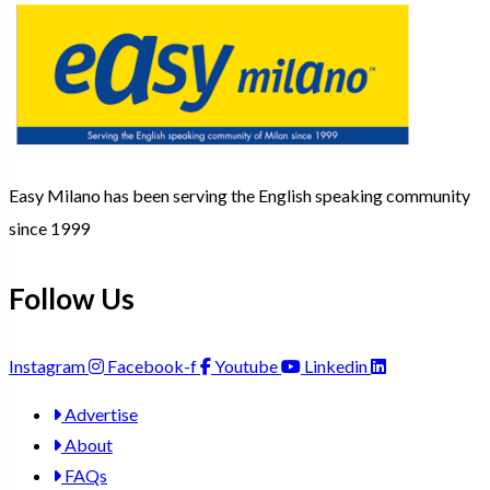
Easy Milano has been serving the English speaking community
since 1999
Follow Us
Instagram
Facebook-f
Youtube
Linkedin
Advertise
About
FAQs