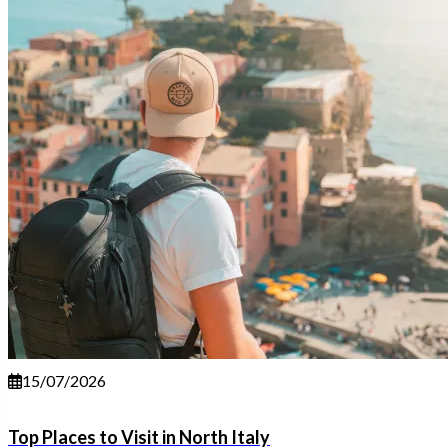
15/07/2026
Top Places to Visit in North Italy