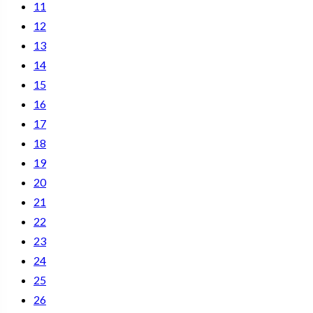
11
12
13
14
15
16
17
18
19
20
21
22
23
24
25
26