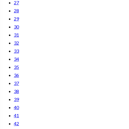
27
28
29
30
31
32
33
34
35
36
37
38
39
40
41
42