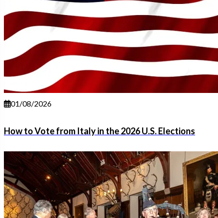
01/08/2026
How to Vote from Italy in the 2026 U.S. Elections