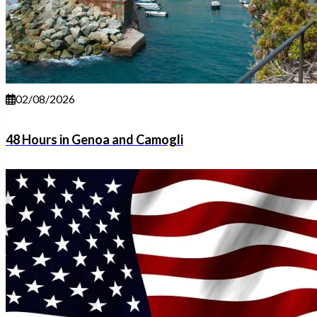
02/08/2026
48 Hours in Genoa and Camogli