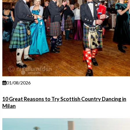
01/08/2026
10 Great Reasons to Try Scottish Country Dancing in
Milan