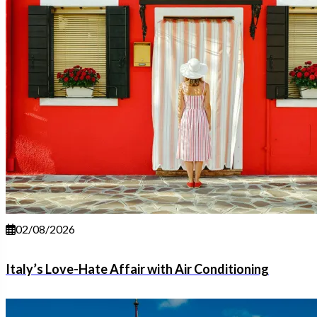
02/08/2026
Italy’s Love-Hate Affair with Air Conditioning