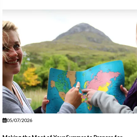
05/07/2026