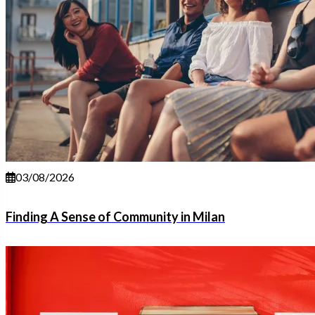
03/08/2026
Finding A Sense of Community in Milan