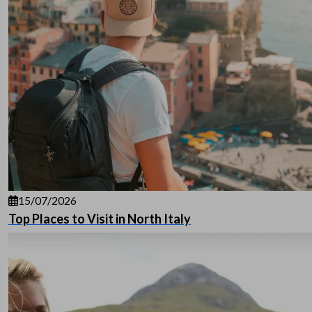
15/07/2026
Top Places to Visit in North Italy