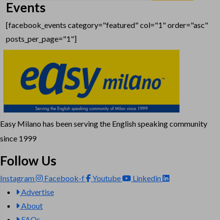
Events
[facebook_events category="featured" col="1" order="asc"
posts_per_page="1"]
Easy Milano has been serving the English speaking community
since 1999
Follow Us
Instagram
Facebook-f
Youtube
Linkedin
Advertise
About
FAQs