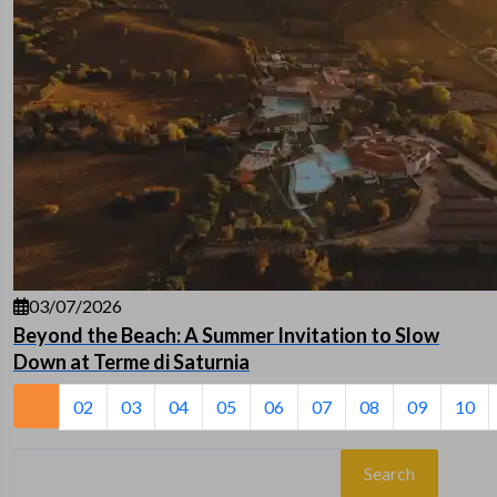
03/07/2026
Beyond the Beach: A Summer Invitation to Slow
Down at Terme di Saturnia
01
02
03
04
05
06
07
08
09
10
Search
for: