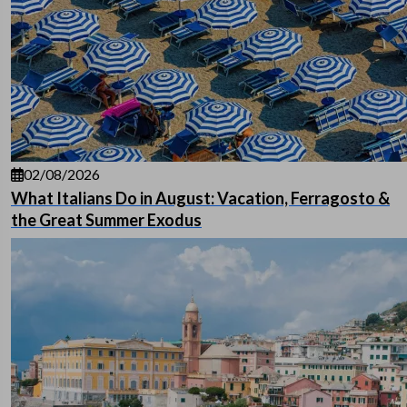
02/08/2026
What Italians Do in August: Vacation, Ferragosto &
the Great Summer Exodus