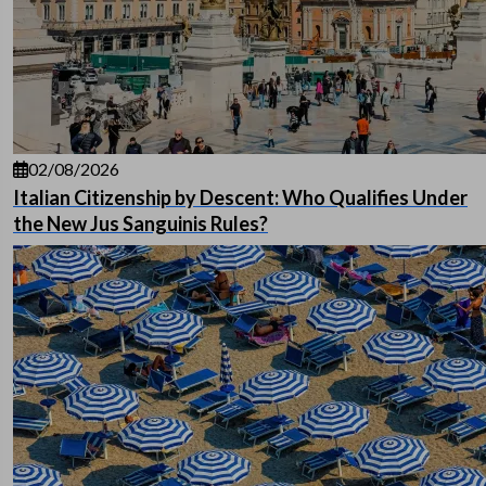
02/08/2026
Italian Citizenship by Descent: Who Qualifies Under
the New Jus Sanguinis Rules?