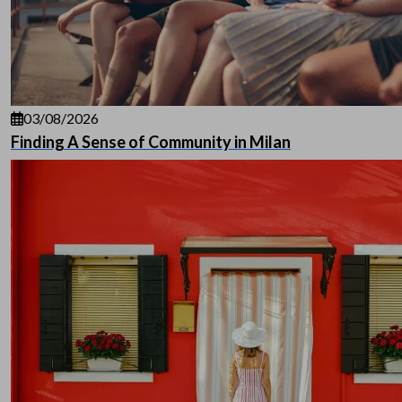
03/08/2026
Finding A Sense of Community in Milan