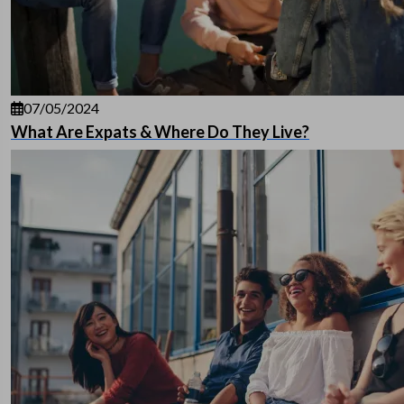
07/05/2024
What Are Expats & Where Do They Live?