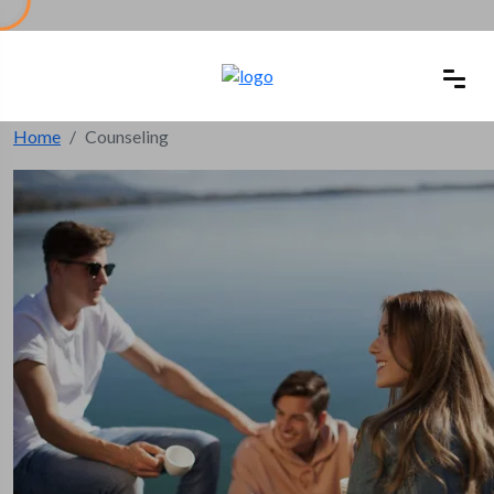
Home
Counseling