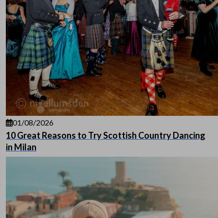
01/08/2026
10 Great Reasons to Try Scottish Country Dancing
in Milan