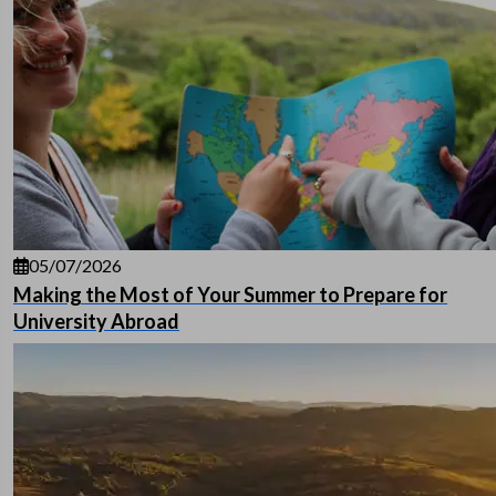
05/07/2026
Making the Most of Your Summer to Prepare for
University Abroad