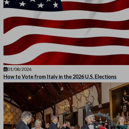
01/08/2026
How to Vote from Italy in the 2026 U.S. Elections