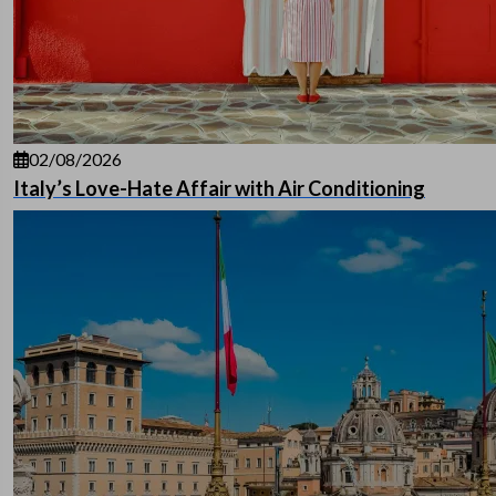
02/08/2026
Italy’s Love-Hate Affair with Air Conditioning