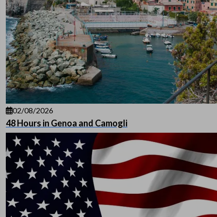
02/08/2026
48 Hours in Genoa and Camogli