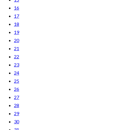
16
17
18
19
20
21
22
23
24
25
26
27
28
29
30
31