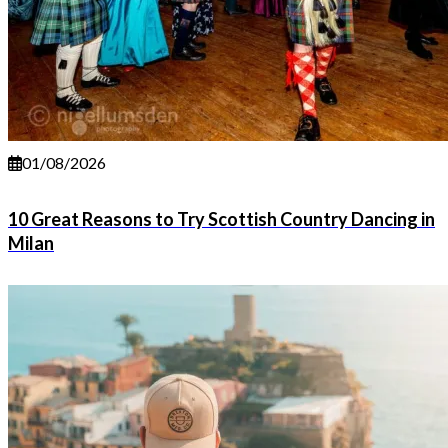
01/08/2026
10 Great Reasons to Try Scottish Country Dancing in
Milan