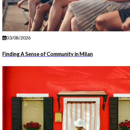
03/08/2026
Finding A Sense of Community in Milan