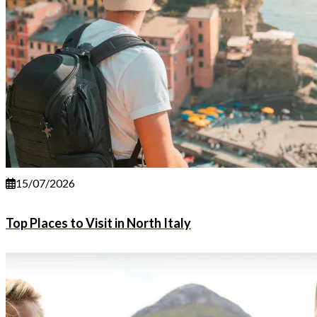
15/07/2026
Top Places to Visit in North Italy