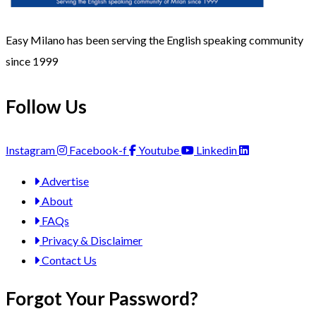
Easy Milano has been serving the English speaking community
since 1999
Follow Us
Instagram
Facebook-f
Youtube
Linkedin
Advertise
About
FAQs
Privacy & Disclaimer
Contact Us
Forgot Your Password?