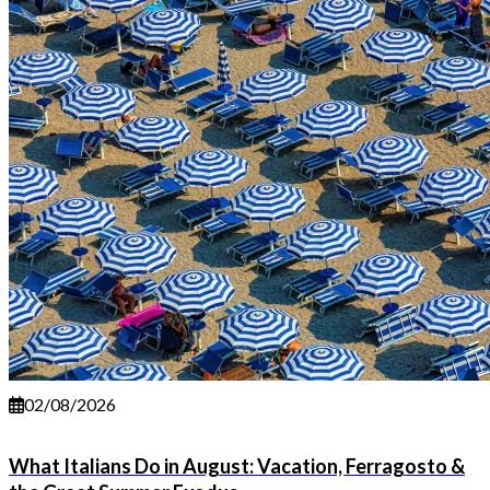
02/08/2026
What Italians Do in August: Vacation, Ferragosto &