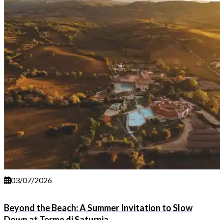
03/07/2026
Beyond the Beach: A Summer Invitation to Slow
Down at Terme di Saturnia