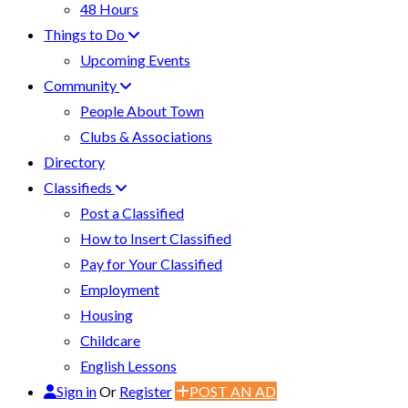
48 Hours
Things to Do
Upcoming Events
Community
People About Town
Clubs & Associations
Directory
Classifieds
Post a Classified
How to Insert Classified
Pay for Your Classified
Employment
Housing
Childcare
English Lessons
Sign in
Or
Register
POST AN AD