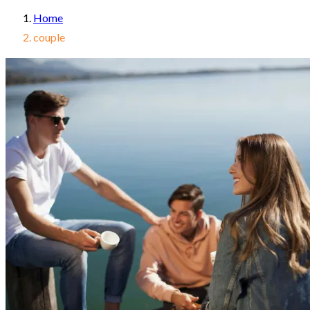
Home
couple