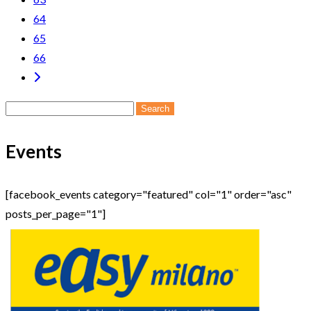
64
65
66
Search
for:
Events
[facebook_events category="featured" col="1" order="asc"
posts_per_page="1"]