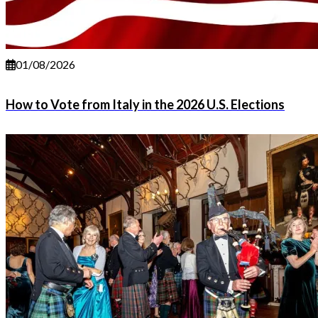
01/08/2026
How to Vote from Italy in the 2026 U.S. Elections