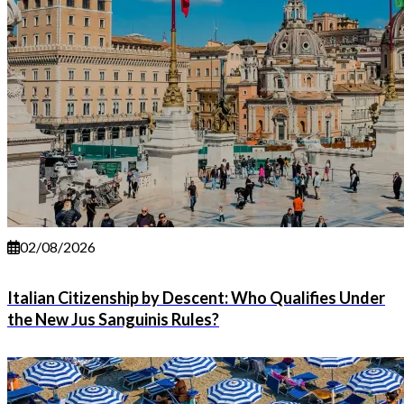
02/08/2026
Italian Citizenship by Descent: Who Qualifies Under
the New Jus Sanguinis Rules?