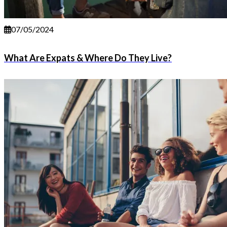
07/05/2024
What Are Expats & Where Do They Live?