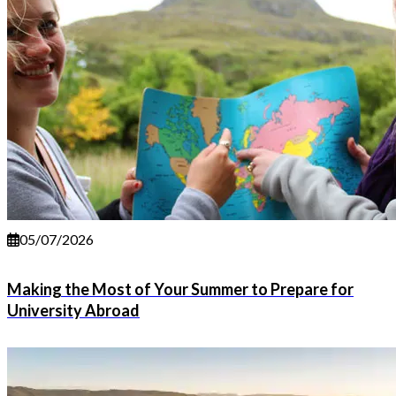
05/07/2026
Making the Most of Your Summer to Prepare for
University Abroad