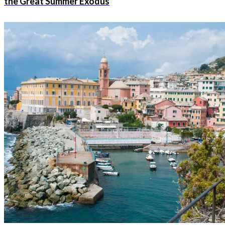
the Great Summer Exodus