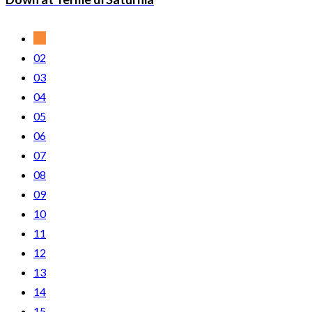
01
02
03
04
05
06
07
08
09
10
11
12
13
14
15