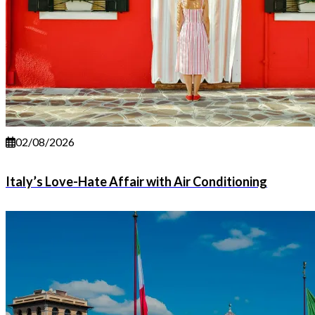
02/08/2026
Italy’s Love-Hate Affair with Air Conditioning