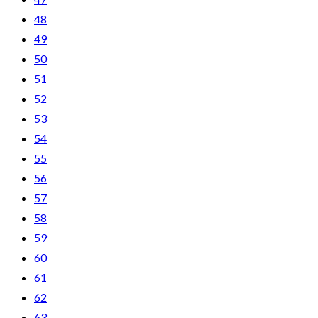
48
49
50
51
52
53
54
55
56
57
58
59
60
61
62
63