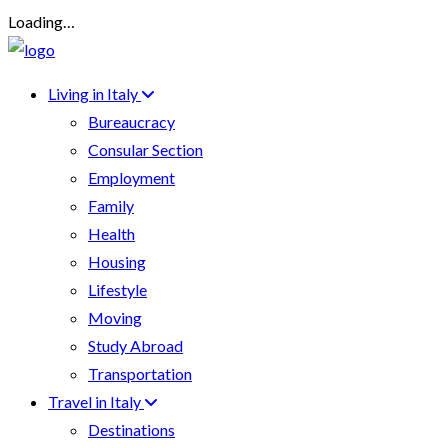
Loading…
Living in Italy
Bureaucracy
Consular Section
Employment
Family
Health
Housing
Lifestyle
Moving
Study Abroad
Transportation
Travel in Italy
Destinations