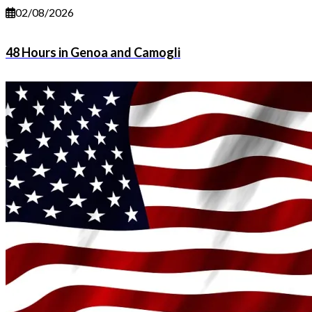
02/08/2026
48 Hours in Genoa and Camogli