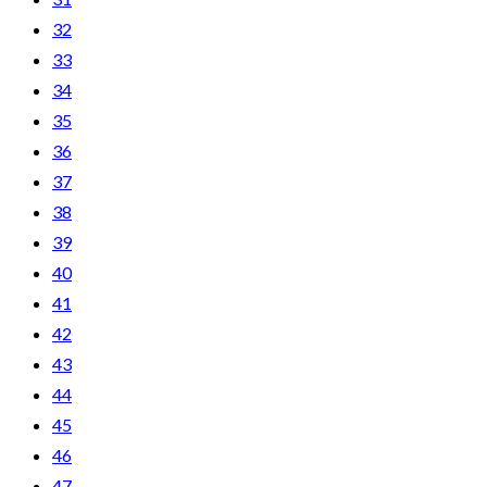
32
33
34
35
36
37
38
39
40
41
42
43
44
45
46
47