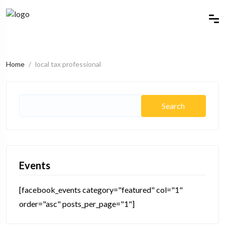
Home
local tax professional
Events
[facebook_events category="featured" col="1"
order="asc" posts_per_page="1"]