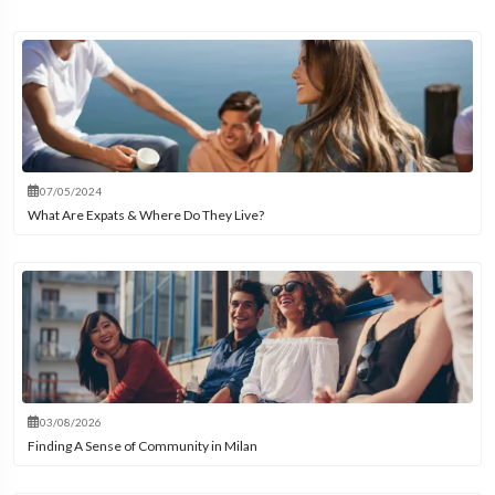
07/05/2024
What Are Expats & Where Do They Live?
03/08/2026
Finding A Sense of Community in Milan