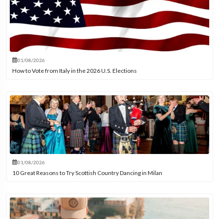
01/08/2026
How to Vote from Italy in the 2026 U.S. Elections
01/08/2026
10 Great Reasons to Try Scottish Country Dancing in Milan