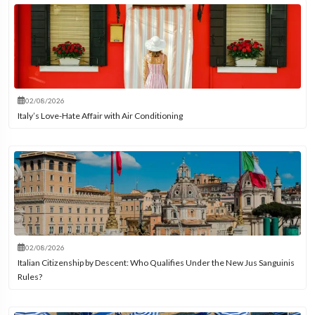
02/08/2026
Italy’s Love-Hate Affair with Air Conditioning
02/08/2026
Italian Citizenship by Descent: Who Qualifies Under the New Jus Sanguinis
Rules?