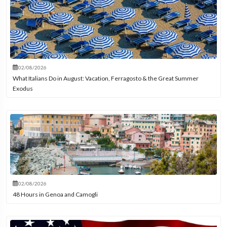
02/08/2026
What Italians Do in August: Vacation, Ferragosto & the Great Summer
Exodus
02/08/2026
48 Hours in Genoa and Camogli