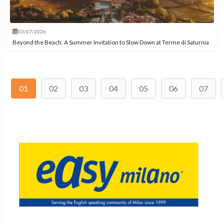
03/07/2026
Beyond the Beach: A Summer Invitation to Slow Down at Terme di Saturnia
01
02
03
04
05
06
07