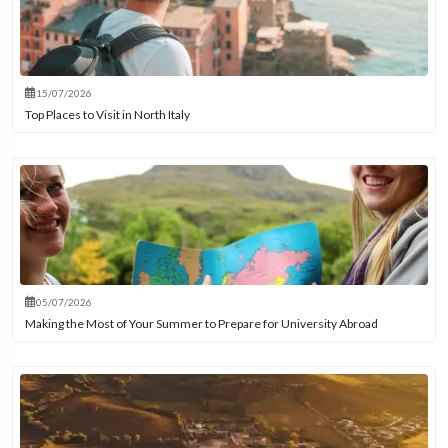
15/07/2026
Top Places to Visit in North Italy
05/07/2026
Making the Most of Your Summer to Prepare for University Abroad