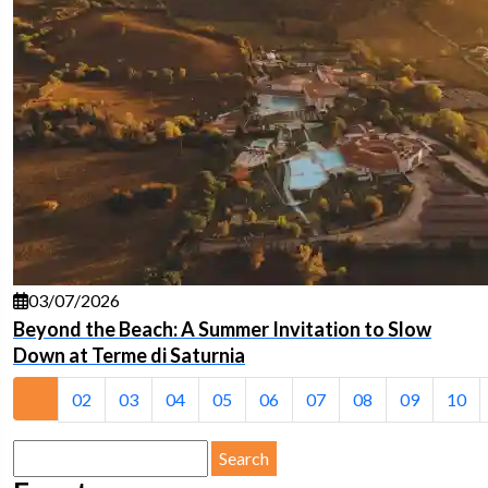
03/07/2026
Beyond the Beach: A Summer Invitation to Slow
Down at Terme di Saturnia
01
02
03
04
05
06
07
08
09
10
Search
for: