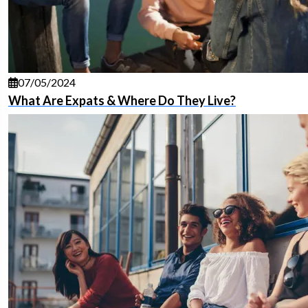
07/05/2024
What Are Expats & Where Do They Live?