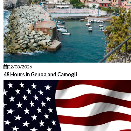
02/08/2026
48 Hours in Genoa and Camogli