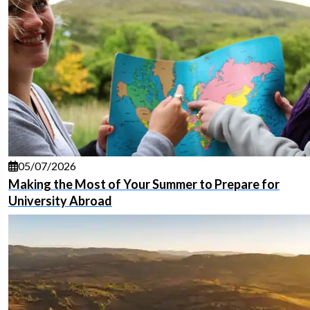
05/07/2026
Making the Most of Your Summer to Prepare for
University Abroad