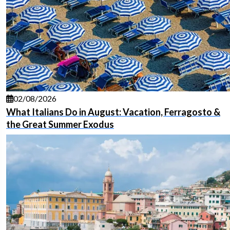
02/08/2026
What Italians Do in August: Vacation, Ferragosto &
the Great Summer Exodus