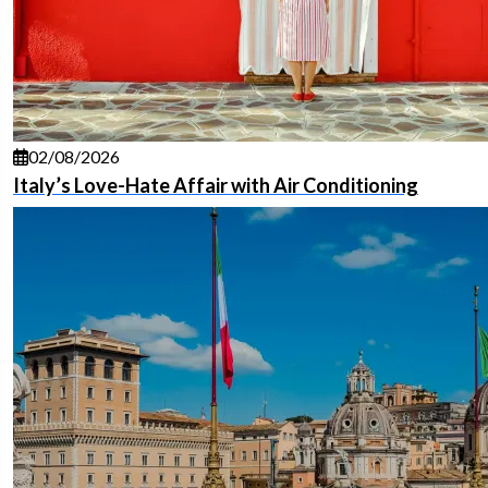
02/08/2026
Italy’s Love-Hate Affair with Air Conditioning