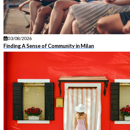
03/08/2026
Finding A Sense of Community in Milan