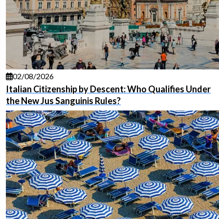
02/08/2026
Italian Citizenship by Descent: Who Qualifies Under
the New Jus Sanguinis Rules?