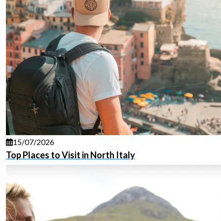
15/07/2026
Top Places to Visit in North Italy