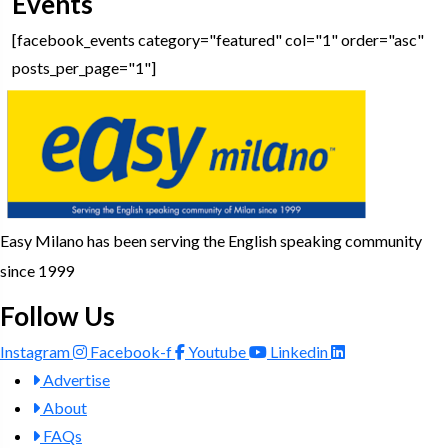
Events
[facebook_events category="featured" col="1" order="asc"
posts_per_page="1"]
Easy Milano has been serving the English speaking community
since 1999
Follow Us
Instagram
Facebook-f
Youtube
Linkedin
Advertise
About
FAQs