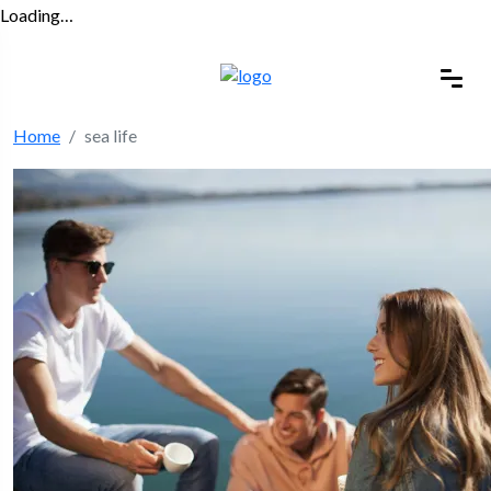
Loading…
Home
sea life