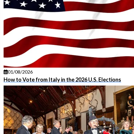
01/08/2026
How to Vote from Italy in the 2026 U.S. Elections