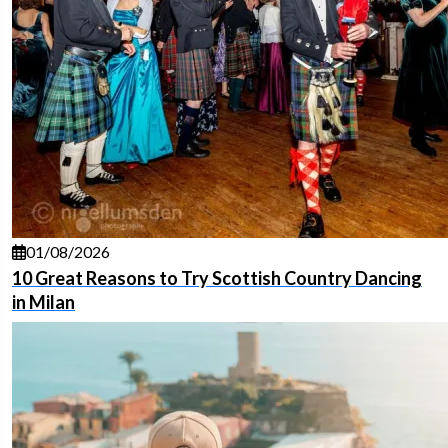
01/08/2026
10 Great Reasons to Try Scottish Country Dancing
in Milan