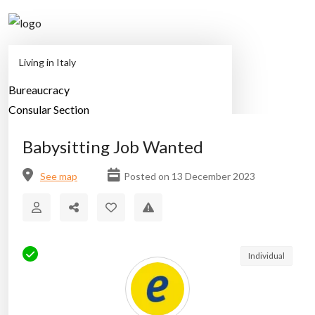
Living in Italy
Bureaucracy
Home
Classified Ads
Babysitting Job Wanted
Consular Section
Employment
Babysitting Job Wanted
Family
Health
See map
Posted on 13 December 2023
Housing
Lifestyle
Moving
Study Abroad
Individual
Transportation
Travel in Italy