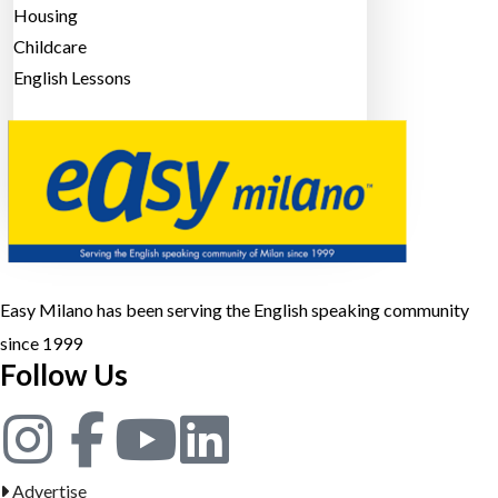
Housing
Childcare
English Lessons
Sign in
Or
Register
POST AN AD
Easy Milano has been serving the English speaking community
since 1999
Follow Us
Advertise